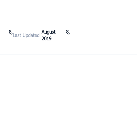
st 8,
August 8,
Last Updated
2019