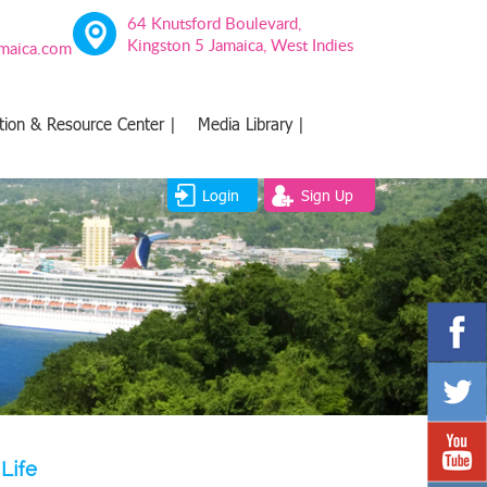
64 Knutsford Boulevard,
Kingston 5 Jamaica, West Indies
amaica.com
tion & Resource Center |
Media Library |
Login
Sign Up
Life