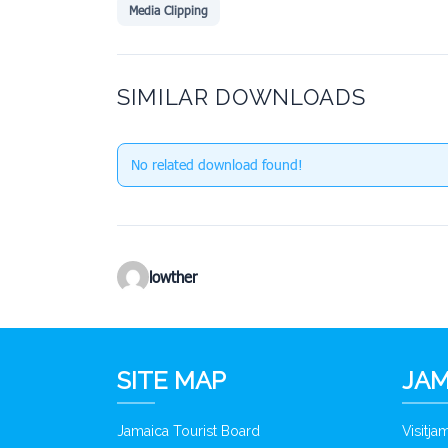
Media Clipping
SIMILAR DOWNLOADS
No related download found!
lowther
SITE MAP
JAM
Jamaica Tourist Board
Visitj