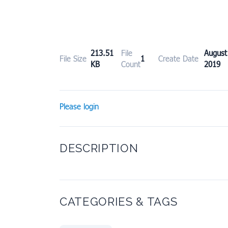
213.51
File
Augu
File Size
1
Create Date
KB
Count
2019
Please login
DESCRIPTION
CATEGORIES & TAGS