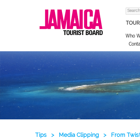
Search
for:
TOURI
Who W
Conta
Tips
>
Media Clipping
>
From Twist