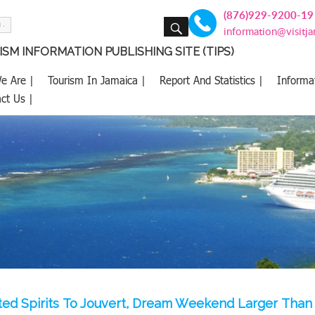
(876)929-9200-19
SEARCH
information@visitj
SM INFORMATION PUBLISHING SITE (TIPS)
e Are |
Tourism In Jamaica |
Report And Statistics |
Informa
ct Us |
ed Spirits To Jouvert, Dream Weekend Larger Than 