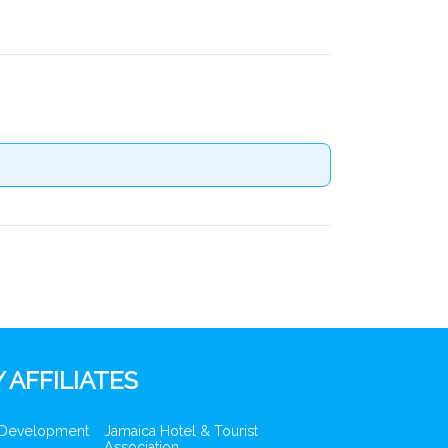
 AFFILIATES
 Development
Jamaica Hotel & Tourist
Association