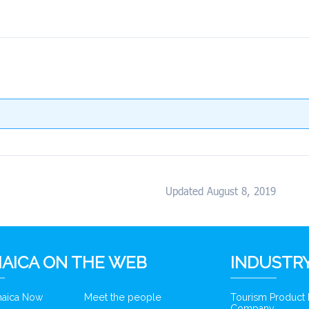
Updated August 8, 2019
AICA ON THE WEB
INDUSTRY
amaica Now
Meet the people
Tourism Product
Company