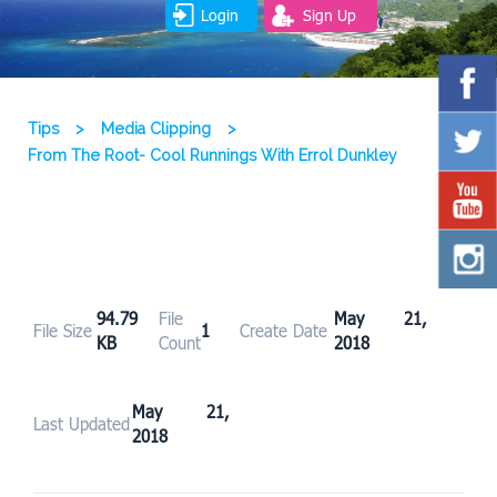
Login
Sign Up
Tips
>
Media Clipping
>
From The Root- Cool Runnings With Errol Dunkley
94.79
File
May 21,
File Size
1
Create Date
KB
Count
2018
May 21,
Last Updated
2018