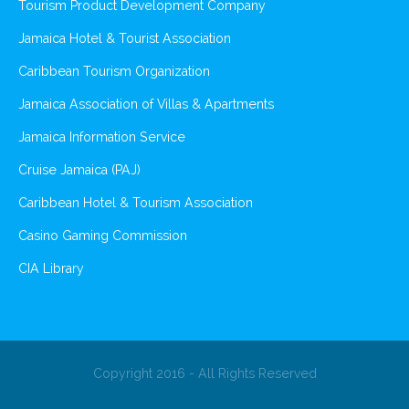
Tourism Product Development Company
Jamaica Hotel & Tourist Association
Caribbean Tourism Organization
Jamaica Association of Villas & Apartments
Jamaica Information Service
Cruise Jamaica (PAJ)
Caribbean Hotel & Tourism Association
Casino Gaming Commission
CIA Library
Copyright 2016 - All Rights Reserved