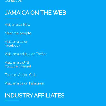
Contact Us
JAMAICA ON THE WEB
Visitjamaica Now
Meet the people
VisitJamaica on
Facebook
VisitJamaicaNow on Twitter
VisitJamaicaJTB
Youtube channel
Tourism Action Club
VisitJamaica on Instagram
INDUSTRY AFFILIATES