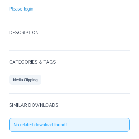
Please login
DESCRIPTION
CATEGORIES & TAGS
Media Clipping
SIMILAR DOWNLOADS
No related download found!