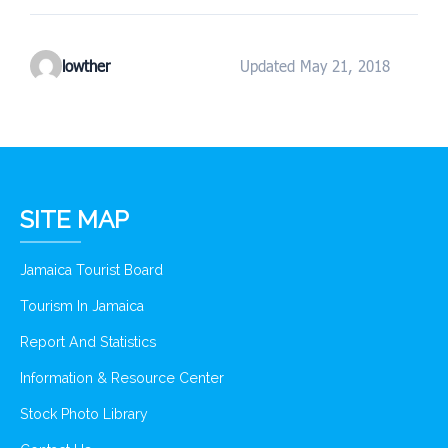
lowther
Updated May 21, 2018
SITE MAP
Jamaica Tourist Board
Tourism In Jamaica
Report And Statistics
Information & Resource Center
Stock Photo Library