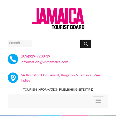
SEARCH
Search
for:
(876)929-9200-19
information@visitjamaica.com
64 Knutsford Boulevard, Kingston 5 Jamaica, West
Indies
TOURISM INFORMATION PUBLISHING SITE (TIPS)
TOGGLE
NAVIGATIO