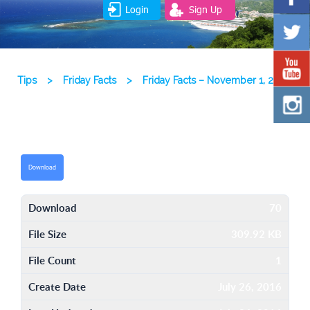
Login
Sign Up
Tips
>
Friday Facts
>
Friday Facts – November 1, 2013
Download
Download
70
File Size
309.92 KB
File Count
1
Create Date
July 26, 2016