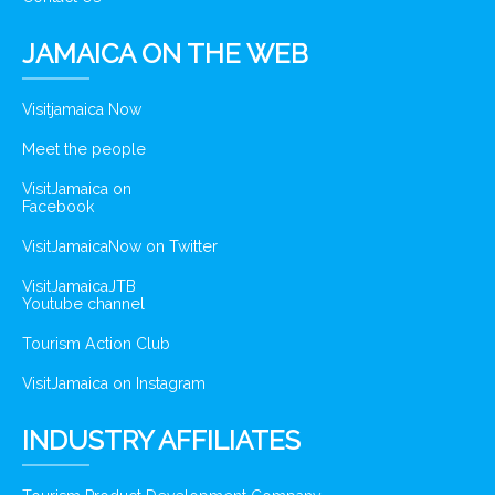
JAMAICA ON THE WEB
Visitjamaica Now
Meet the people
VisitJamaica on
Facebook
VisitJamaicaNow on Twitter
VisitJamaicaJTB
Youtube channel
Tourism Action Club
VisitJamaica on Instagram
INDUSTRY AFFILIATES