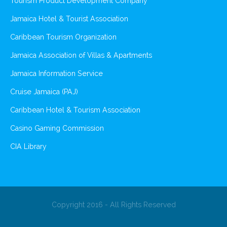
Tourism Product Development Company
Jamaica Hotel & Tourist Association
Caribbean Tourism Organization
Jamaica Association of Villas & Apartments
Jamaica Information Service
Cruise Jamaica (PAJ)
Caribbean Hotel & Tourism Association
Casino Gaming Commission
CIA Library
Copyright 2016 - All Rights Reserved