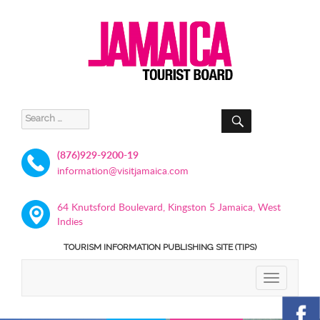
SEARCH
Search
for:
(876)929-9200-19
information@visitjamaica.com
64 Knutsford Boulevard, Kingston 5 Jamaica, West
Indies
TOURISM INFORMATION PUBLISHING SITE (TIPS)
TOGGLE
NAVIGATIO