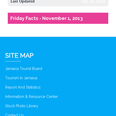
Last Updated
July 26, 2016
Friday Facts - November 1, 2013
SITE MAP
Jamaica Tourist Board
Tourism In Jamaica
Report And Statistics
Information & Resource Center
Stock Photo Library
Contact Us