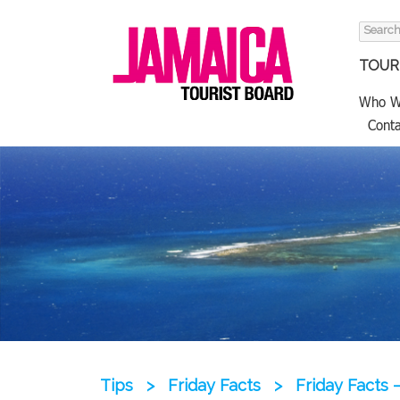
Search
for:
TOURI
Who W
Conta
Tips
>
Friday Facts
>
Friday Facts 