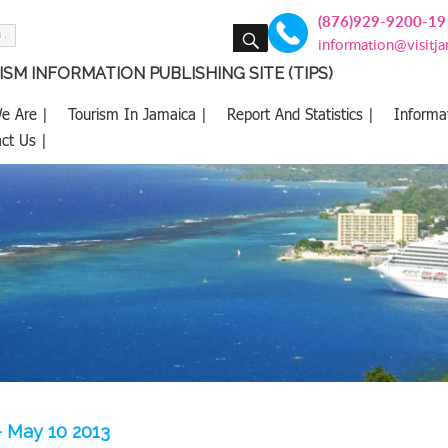
(876)929-9200-19
SEARCH
information@visitj
SM INFORMATION PUBLISHING SITE (TIPS)
e Are |
Tourism In Jamaica |
Report And Statistics |
Informa
ct Us |
– May 10 2013