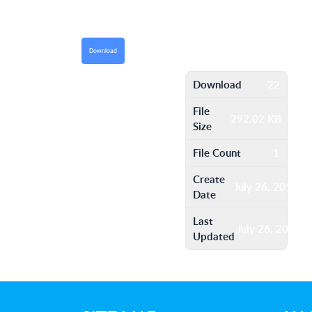
Download
Download
22
File
292.02 KB
Size
File Count
1
Create
July 26, 2016
Date
Last
July 26, 2016
Updated