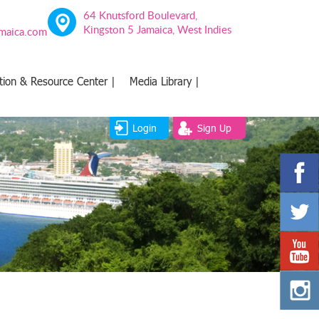
64 Knutsford Boulevard,
Kingston 5 Jamaica, West Indies
amaica.com
tion & Resource Center |
Media Library |
Login
Sign Up