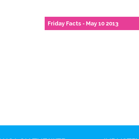
Friday Facts - May 10 2013