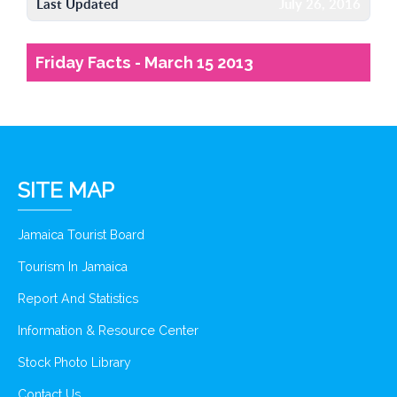
Last Updated
July 26, 2016
Friday Facts - March 15 2013
SITE MAP
Jamaica Tourist Board
Tourism In Jamaica
Report And Statistics
Information & Resource Center
Stock Photo Library
Contact Us