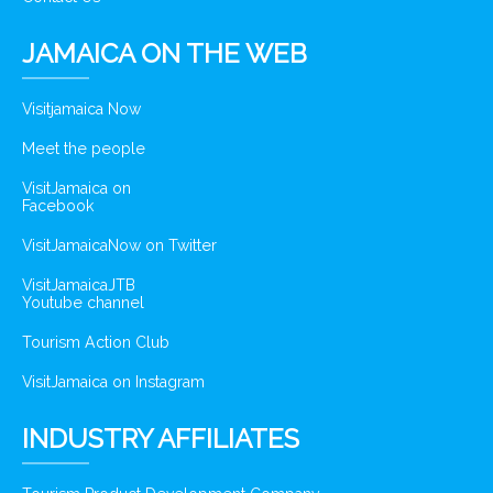
JAMAICA ON THE WEB
Visitjamaica Now
Meet the people
VisitJamaica on
Facebook
VisitJamaicaNow on Twitter
VisitJamaicaJTB
Youtube channel
Tourism Action Club
VisitJamaica on Instagram
INDUSTRY AFFILIATES