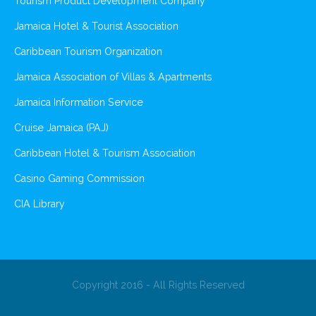
Tourism Product Development Company
Jamaica Hotel & Tourist Association
Caribbean Tourism Organization
Jamaica Association of Villas & Apartments
Jamaica Information Service
Cruise Jamaica (PAJ)
Caribbean Hotel & Tourism Association
Casino Gaming Commission
CIA Library
Copyright 2016 - All Rights Reserved