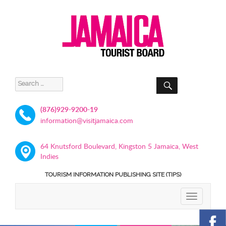
SEARCH
Search
for:
(876)929-9200-19
information@visitjamaica.com
64 Knutsford Boulevard, Kingston 5 Jamaica, West
Indies
TOURISM INFORMATION PUBLISHING SITE (TIPS)
TOGGLE
NAVIGATIO