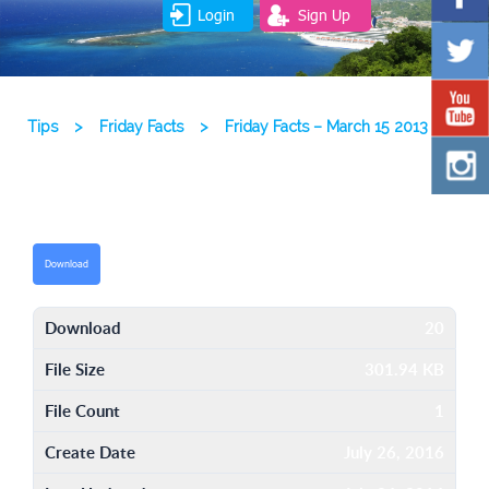
Login
Sign Up
Tips
>
Friday Facts
>
Friday Facts – March 15 2013
Download
Download
20
File Size
301.94 KB
File Count
1
Create Date
July 26, 2016