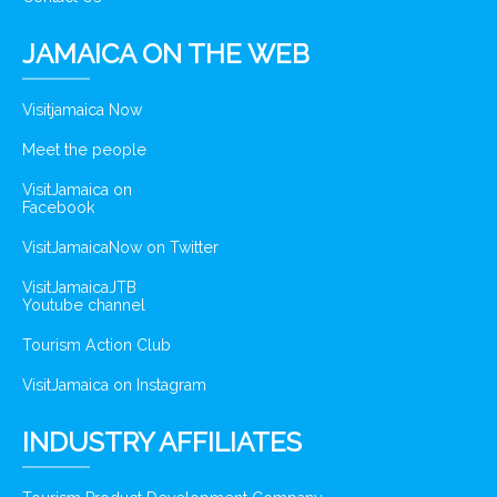
JAMAICA ON THE WEB
Visitjamaica Now
Meet the people
VisitJamaica on
Facebook
VisitJamaicaNow on Twitter
VisitJamaicaJTB
Youtube channel
Tourism Action Club
VisitJamaica on Instagram
INDUSTRY AFFILIATES