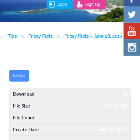
Login
Sign Up
Tips
>
Friday Facts
>
Friday Facts – June 28, 2013
Download
Download
68
File Size
299.42 KB
File Count
1
Create Date
July 26, 2016