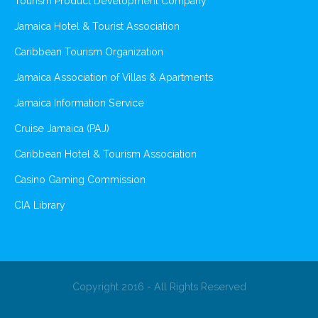
Tourism Product Development Company
Jamaica Hotel & Tourist Association
Caribbean Tourism Organization
Jamaica Association of Villas & Apartments
Jamaica Information Service
Cruise Jamaica (PAJ)
Caribbean Hotel & Tourism Association
Casino Gaming Commission
CIA Library
Copyright 2016 - All Rights Reserved