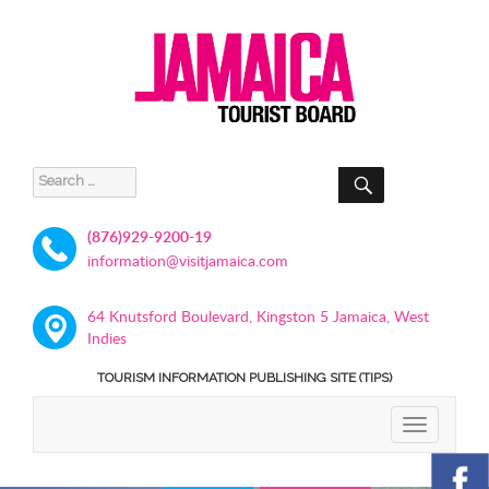
SEARCH
Search
for:
(876)929-9200-19
information@visitjamaica.com
64 Knutsford Boulevard, Kingston 5 Jamaica, West
Indies
TOURISM INFORMATION PUBLISHING SITE (TIPS)
TOGGLE
NAVIGATIO