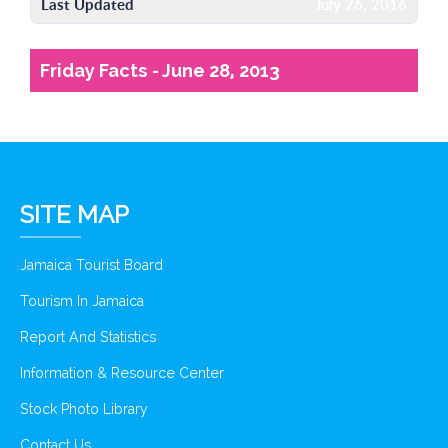
Last Updated
July 26, 2016
Friday Facts - June 28, 2013
SITE MAP
Jamaica Tourist Board
Tourism In Jamaica
Report And Statistics
Information & Resource Center
Stock Photo Library
Contact Us