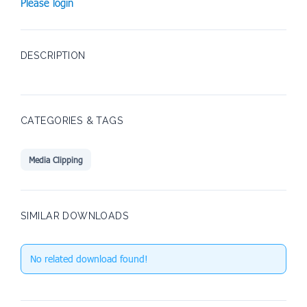
Please login
DESCRIPTION
CATEGORIES & TAGS
Media Clipping
SIMILAR DOWNLOADS
No related download found!