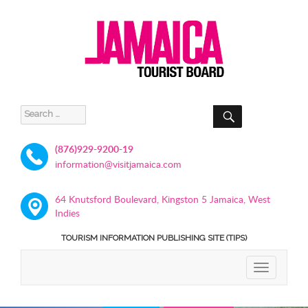
SEARCH
Search
for:
(876)929-9200-19
information@visitjamaica.com
64 Knutsford Boulevard, Kingston 5 Jamaica, West
Indies
TOURISM INFORMATION PUBLISHING SITE (TIPS)
TOGGLE
NAVIGATIO