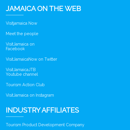
JAMAICA ON THE WEB
Visitjamaica Now
Meet the people
VisitJamaica on
Facebook
VisitJamaicaNow on Twitter
VisitJamaicaJTB
Youtube channel
Tourism Action Club
VisitJamaica on Instagram
INDUSTRY AFFILIATES
Tourism Product Development Company