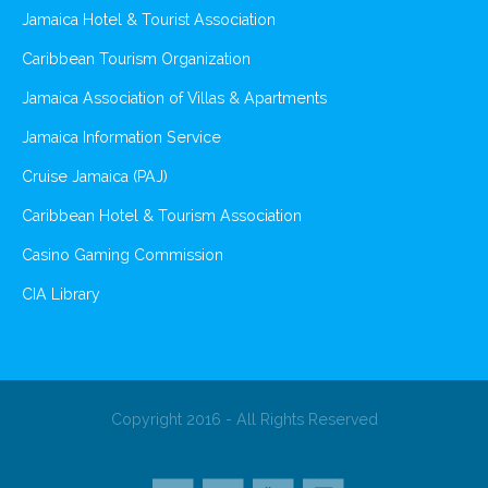
Jamaica Hotel & Tourist Association
Caribbean Tourism Organization
Jamaica Association of Villas & Apartments
Jamaica Information Service
Cruise Jamaica (PAJ)
Caribbean Hotel & Tourism Association
Casino Gaming Commission
CIA Library
Copyright 2016 - All Rights Reserved