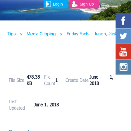
Login
Sign Up
Tips
>
Media Clipping
>
Friday Facts – June 1, 2018
478.38
File
June 1,
File Size
1
Create Date
KB
Count
2018
Last
June 1, 2018
Updated