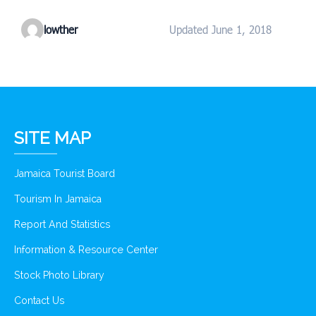
lowther
Updated June 1, 2018
SITE MAP
Jamaica Tourist Board
Tourism In Jamaica
Report And Statistics
Information & Resource Center
Stock Photo Library
Contact Us