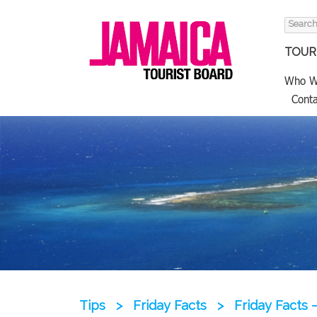
Search
for:
TOURI
Who W
Conta
Tips
>
Friday Facts
>
Friday Facts 