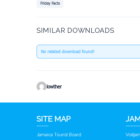
Friday Facts
SIMILAR DOWNLOADS
No related download found!
lowther
SITE MAP
JAM
Jamaica Tourist Board
Visitj