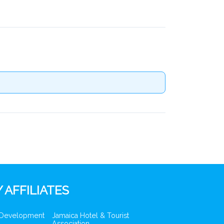
 AFFILIATES
 Development
Jamaica Hotel & Tourist
Association