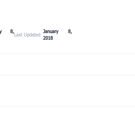
ary 8,
January 8,
Last Updated
2018