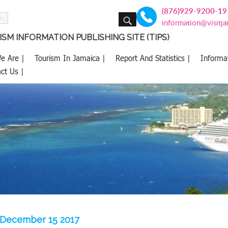
(876)929-9200-19
SEARCH
information@visitj
SM INFORMATION PUBLISHING SITE (TIPS)
e Are |
Tourism In Jamaica |
Report And Statistics |
Informa
ct Us |
 -December 15 2017