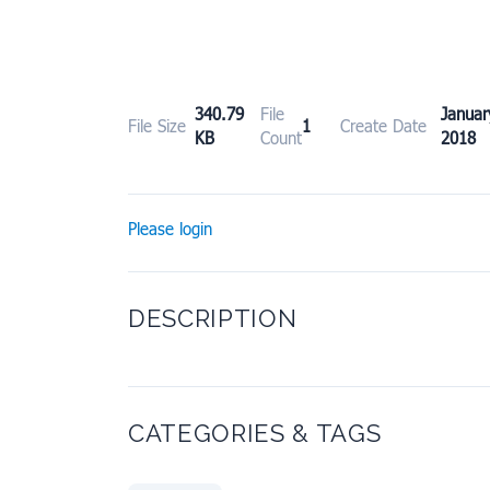
340.79
File
Janu
File Size
1
Create Date
KB
Count
2018
Please login
DESCRIPTION
CATEGORIES & TAGS