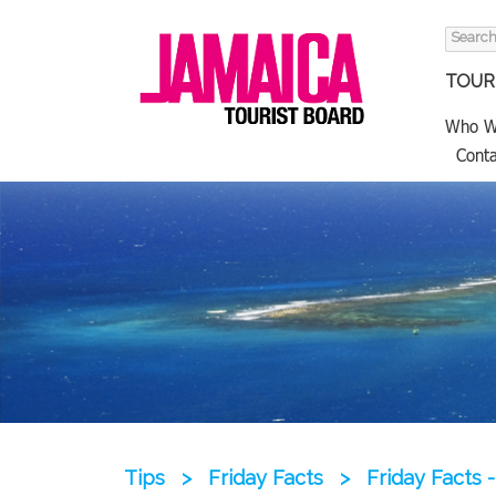
Search
for:
TOURI
Who W
Conta
Tips
>
Friday Facts
>
Friday Facts