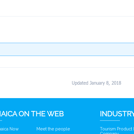
Updated January 8, 2018
AICA ON THE WEB
INDUSTRY
amaica Now
Meet the people
Tourism Product
Company