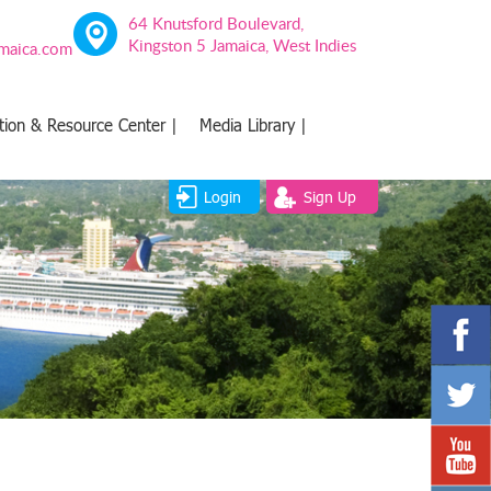
64 Knutsford Boulevard,
Kingston 5 Jamaica, West Indies
amaica.com
tion & Resource Center |
Media Library |
Login
Sign Up