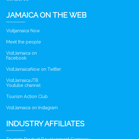
JAMAICA ON THE WEB
Visitjamaica Now
Meet the people
VisitJamaica on
Facebook
VisitJamaicaNow on Twitter
VisitJamaicaJTB
Youtube channel
Tourism Action Club
VisitJamaica on Instagram
INDUSTRY AFFILIATES