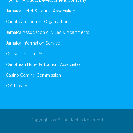
Tourism Product Development Company
Jamaica Hotel & Tourist Association
Caribbean Tourism Organization
Jamaica Association of Villas & Apartments
Jamaica Information Service
Cruise Jamaica (PAJ)
Caribbean Hotel & Tourism Association
Casino Gaming Commission
CIA Library
Copyright 2016 - All Rights Reserved