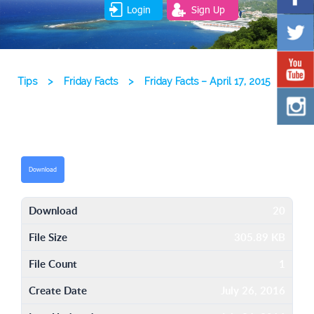
Login
Sign Up
Tips
>
Friday Facts
>
Friday Facts – April 17, 2015
Download
Download
20
File Size
305.89 KB
File Count
1
Create Date
July 26, 2016