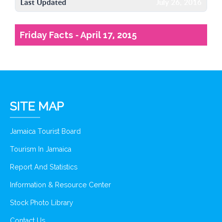
Last Updated
July 26, 2016
Friday Facts - April 17, 2015
SITE MAP
Jamaica Tourist Board
Tourism In Jamaica
Report And Statistics
Information & Resource Center
Stock Photo Library
Contact Us