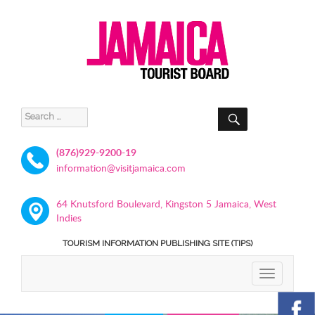
SEARCH
Search
for:
(876)929-9200-19
information@visitjamaica.com
64 Knutsford Boulevard, Kingston 5 Jamaica, West
Indies
TOURISM INFORMATION PUBLISHING SITE (TIPS)
TOGGLE
NAVIGATIO