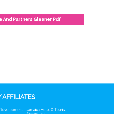
e And Partners Gleaner Pdf
 AFFILIATES
 Development
Jamaica Hotel & Tourist
Association