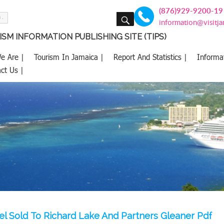
(876)929-9200-19
SEARCH
information@visitj
SM INFORMATION PUBLISHING SITE (TIPS)
e Are |
Tourism In Jamaica |
Report And Statistics |
Informa
ct Us |
l Sold To Richard Lake And Partners Gleaner Pdf