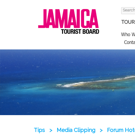
Search
for:
TOURI
Who W
Conta
Tips
>
Media Clipping
>
Forum Hote