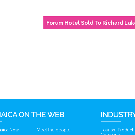
Forum Hotel Sold To Richard Lak
6
AICA ON THE WEB
INDUSTRY
amaica Now
Meet the people
Tourism Product
Company