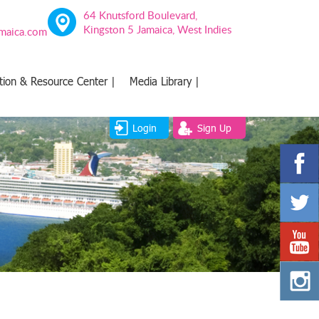
64 Knutsford Boulevard,
Kingston 5 Jamaica, West Indies
amaica.com
tion & Resource Center |
Media Library |
Login
Sign Up