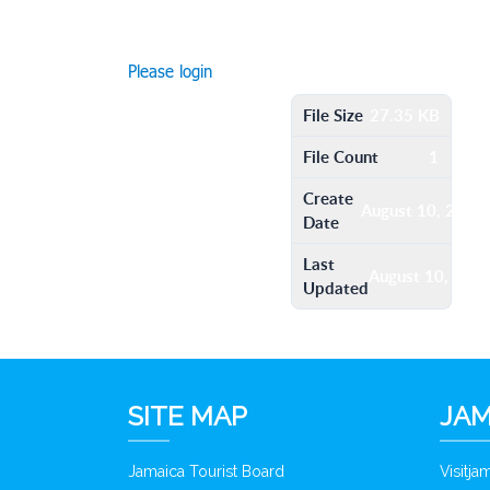
Please login
File Size
27.35 KB
File Count
1
Create
August 10, 2016
Date
Last
August 10, 201
Updated
SITE MAP
JAM
Jamaica Tourist Board
Visitj