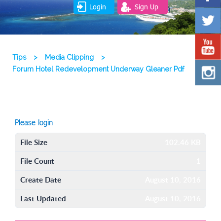
Login
Sign Up
Tips
>
Media Clipping
>
Forum Hotel Redevelopment Underway Gleaner Pdf
Please login
File Size
102.46 KB
File Count
1
Create Date
August 10, 2016
Last Updated
August 10, 2016