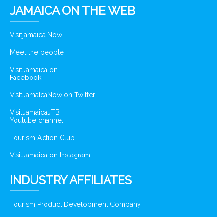
JAMAICA ON THE WEB
Visitjamaica Now
Meet the people
VisitJamaica on
Facebook
VisitJamaicaNow on Twitter
VisitJamaicaJTB
Youtube channel
Tourism Action Club
VisitJamaica on Instagram
INDUSTRY AFFILIATES
Tourism Product Development Company