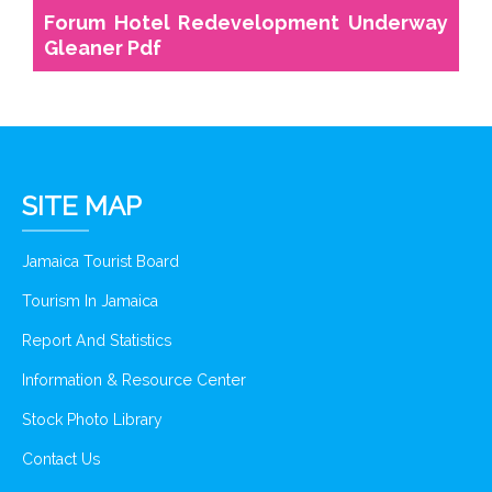
Forum Hotel Redevelopment Underway
Gleaner Pdf
SITE MAP
Jamaica Tourist Board
Tourism In Jamaica
Report And Statistics
Information & Resource Center
Stock Photo Library
Contact Us