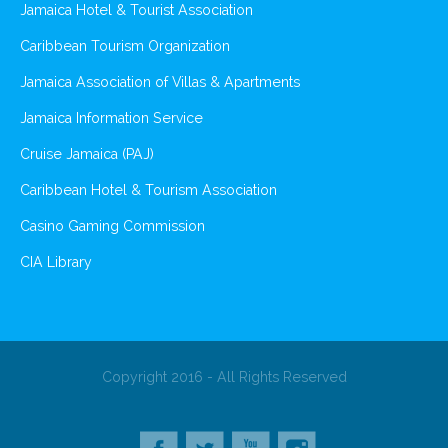
Jamaica Hotel & Tourist Association
Caribbean Tourism Organization
Jamaica Association of Villas & Apartments
Jamaica Information Service
Cruise Jamaica (PAJ)
Caribbean Hotel & Tourism Association
Casino Gaming Commission
CIA Library
Copyright 2016 - All Rights Reserved