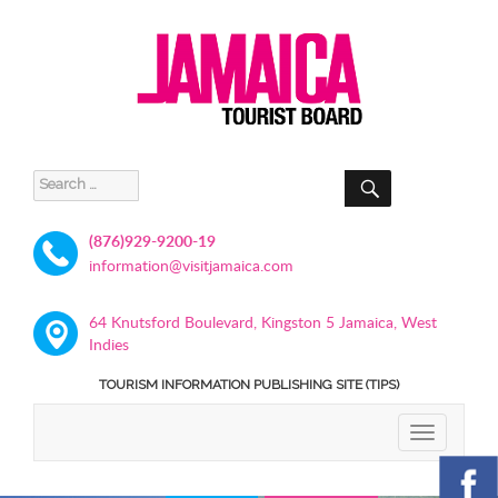
SEARCH
Search
for:
(876)929-9200-19
information@visitjamaica.com
64 Knutsford Boulevard, Kingston 5 Jamaica, West
Indies
TOURISM INFORMATION PUBLISHING SITE (TIPS)
TOGGLE
NAVIGATIO