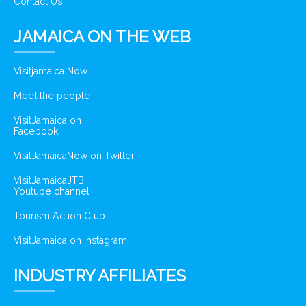
Contact Us
JAMAICA ON THE WEB
Visitjamaica Now
Meet the people
VisitJamaica on
Facebook
VisitJamaicaNow on Twitter
VisitJamaicaJTB
Youtube channel
Tourism Action Club
VisitJamaica on Instagram
INDUSTRY AFFILIATES