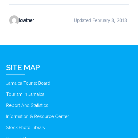
lowther
Updated February 8, 2018
SITE MAP
Jamaica Tourist Board
Tourism In Jamaica
Report And Statistics
Information & Resource Center
Stock Photo Library