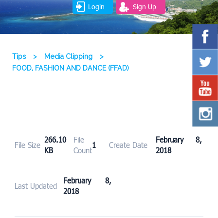
Login
Sign Up
Tips
>
Media Clipping
>
FOOD, FASHION AND DANCE (FFAD)
266.10
File
February 8,
File Size
1
Create Date
KB
Count
2018
February 8,
Last Updated
2018