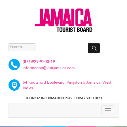
SEARCH
Search
for:
(876)929-9200-19
information@visitjamaica.com
64 Knutsford Boulevard, Kingston 5 Jamaica, West
Indies
TOURISM INFORMATION PUBLISHING SITE (TIPS)
TOGGLE
NAVIGATIO