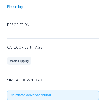
Please login
DESCRIPTION
CATEGORIES & TAGS
Media Clipping
SIMILAR DOWNLOADS
No related download found!