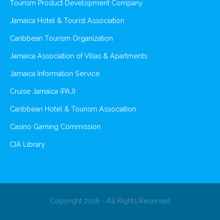
Tourism Product Development Company
Jamaica Hotel & Tourist Association
Caribbean Tourism Organization
Jamaica Association of Villas & Apartments
Jamaica Information Service
Cruise Jamaica (PAJ)
Caribbean Hotel & Tourism Association
Casino Gaming Commission
CIA Library
Copyright 2016 - All Rights Reserved