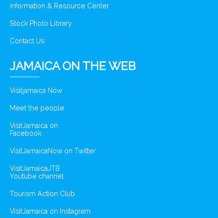
Information & Resource Center
Stock Photo Library
Contact Us
JAMAICA ON THE WEB
Visitjamaica Now
Meet the people
VisitJamaica on
Facebook
VisitJamaicaNow on Twitter
VisitJamaicaJTB
Youtube channel
Tourism Action Club
VisitJamaica on Instagram