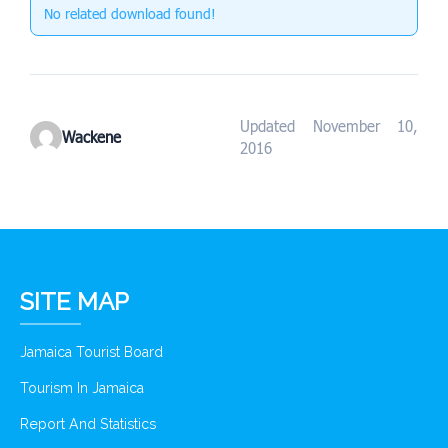
No related download found!
Updated November 10,
Wackene
2016
SITE MAP
Jamaica Tourist Board
Tourism In Jamaica
Report And Statistics