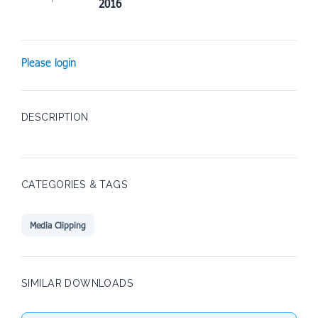
2016
Please login
DESCRIPTION
CATEGORIES & TAGS
Media Clipping
SIMILAR DOWNLOADS