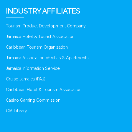
INDUSTRY AFFILIATES
Tourism Product Development Company
Jamaica Hotel & Tourist Association
Caribbean Tourism Organization
Jamaica Association of Villas & Apartments
Jamaica Information Service
Cruise Jamaica (PAJ)
Caribbean Hotel & Tourism Association
Casino Gaming Commission
CIA Library