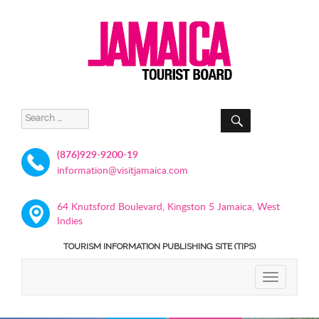
SEARCH
Search
for:
(876)929-9200-19
information@visitjamaica.com
64 Knutsford Boulevard, Kingston 5 Jamaica, West
Indies
TOURISM INFORMATION PUBLISHING SITE (TIPS)
TOGGLE
NAVIGATIO