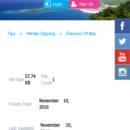
Login
Sign Up
Tips
>
Media Clipping
>
Flavours Of Italy
57.74
File
File Size
1
KB
Count
November 10,
Create Date
2016
November 10,
Last Updated