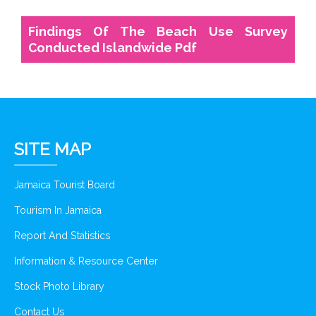
Findings Of The Beach Use Survey
Conducted Islandwide Pdf
SITE MAP
Jamaica Tourist Board
Tourism In Jamaica
Report And Statistics
Information & Resource Center
Stock Photo Library
Contact Us