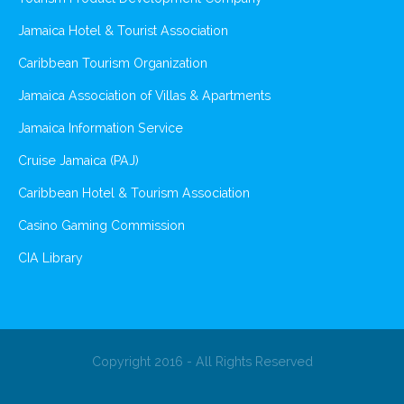
Jamaica Hotel & Tourist Association
Caribbean Tourism Organization
Jamaica Association of Villas & Apartments
Jamaica Information Service
Cruise Jamaica (PAJ)
Caribbean Hotel & Tourism Association
Casino Gaming Commission
CIA Library
Copyright 2016 - All Rights Reserved