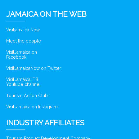
JAMAICA ON THE WEB
Visitjamaica Now
Meet the people
VisitJamaica on
Facebook
VisitJamaicaNow on Twitter
VisitJamaicaJTB
Youtube channel
Tourism Action Club
VisitJamaica on Instagram
INDUSTRY AFFILIATES
Tourism Product Development Company