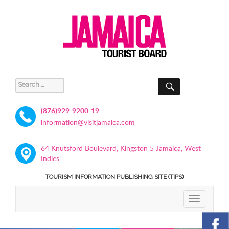
SEARCH
Search
for:
(876)929-9200-19
information@visitjamaica.com
64 Knutsford Boulevard, Kingston 5 Jamaica, West
Indies
TOURISM INFORMATION PUBLISHING SITE (TIPS)
TOGGLE
NAVIGATIO