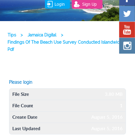
Login
Sign Up
Tips
>
Jamaica Digital
>
Findings Of The Beach Use Survey Conducted Islandwide
Pdf
Please login
File Size
3.80 MB
File Count
1
Create Date
August 5, 2016
Last Updated
August 5, 2016