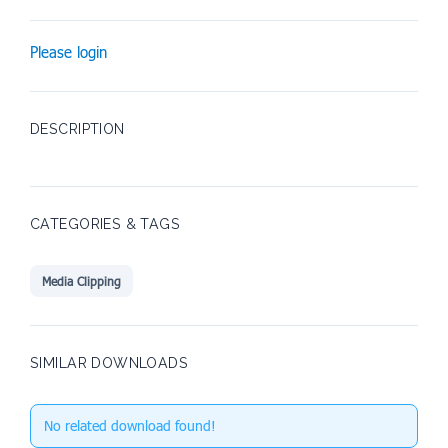
Please login
DESCRIPTION
CATEGORIES & TAGS
Media Clipping
SIMILAR DOWNLOADS
No related download found!