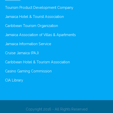
Tourism Product Development Company
Jamaica Hotel & Tourist Association
Caribbean Tourism Organization
Jamaica Association of Villas & Apartments
Jamaica Information Service
Cruise Jamaica (PAJ)
Caribbean Hotel & Tourism Association
Casino Gaming Commission
CIA Library
Copyright 2016 - All Rights Reserved