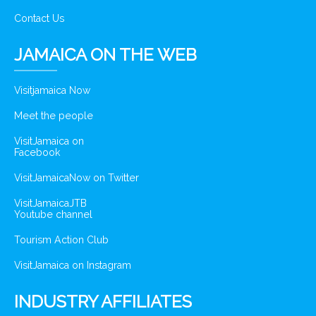
Contact Us
JAMAICA ON THE WEB
Visitjamaica Now
Meet the people
VisitJamaica on
Facebook
VisitJamaicaNow on Twitter
VisitJamaicaJTB
Youtube channel
Tourism Action Club
VisitJamaica on Instagram
INDUSTRY AFFILIATES