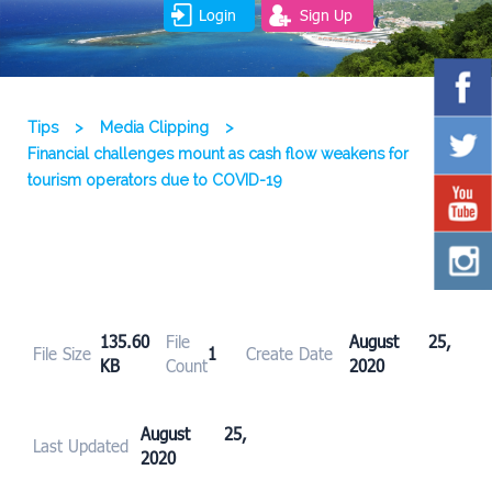
Login
Sign Up
Tips
>
Media Clipping
>
Financial challenges mount as cash flow weakens for
tourism operators due to COVID-19
135.60
File
August 25,
File Size
1
Create Date
KB
Count
2020
August 25,
Last Updated
2020