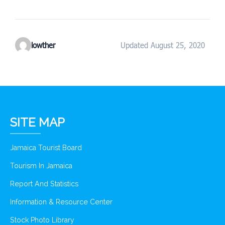
lowther
Updated August 25, 2020
SITE MAP
Jamaica Tourist Board
Tourism In Jamaica
Report And Statistics
Information & Resource Center
Stock Photo Library