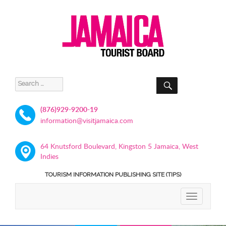
SEARCH
Search
for:
(876)929-9200-19
information@visitjamaica.com
64 Knutsford Boulevard, Kingston 5 Jamaica, West
Indies
TOURISM INFORMATION PUBLISHING SITE (TIPS)
TOGGLE
NAVIGATIO