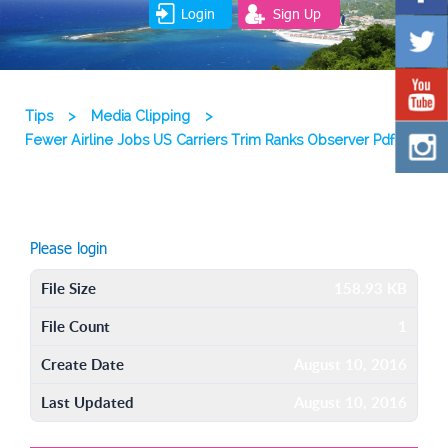
Login
Sign Up
Tips
>
Media Clipping
>
Fewer Airline Jobs US Carriers Trim Ranks Observer Pdf
Please login
File Size
158.93 KB
File Count
1
Create Date
August 10, 2016
Last Updated
August 10, 2016