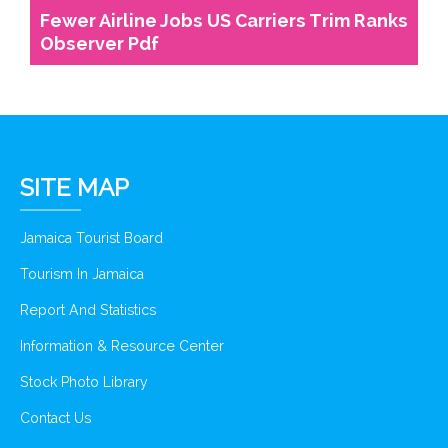
Fewer Airline Jobs US Carriers Trim Ranks
Observer Pdf
SITE MAP
Jamaica Tourist Board
Tourism In Jamaica
Report And Statistics
Information & Resource Center
Stock Photo Library
Contact Us