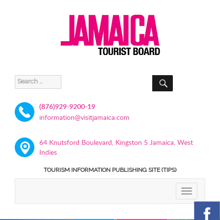
SEARCH
Search
for:
(876)929-9200-19
information@visitjamaica.com
64 Knutsford Boulevard, Kingston 5 Jamaica, West
Indies
TOURISM INFORMATION PUBLISHING SITE (TIPS)
TOGGLE
NAVIGATIO