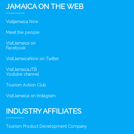
JAMAICA ON THE WEB
Visitjamaica Now
Meet the people
VisitJamaica on
Facebook
VisitJamaicaNow on Twitter
VisitJamaicaJTB
Youtube channel
Tourism Action Club
VisitJamaica on Instagram
INDUSTRY AFFILIATES
Tourism Product Development Company