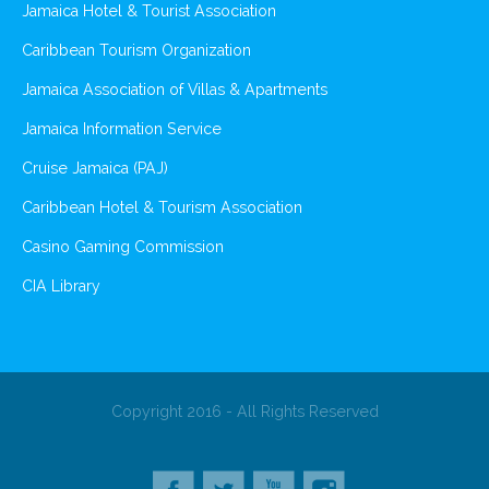
Jamaica Hotel & Tourist Association
Caribbean Tourism Organization
Jamaica Association of Villas & Apartments
Jamaica Information Service
Cruise Jamaica (PAJ)
Caribbean Hotel & Tourism Association
Casino Gaming Commission
CIA Library
Copyright 2016 - All Rights Reserved