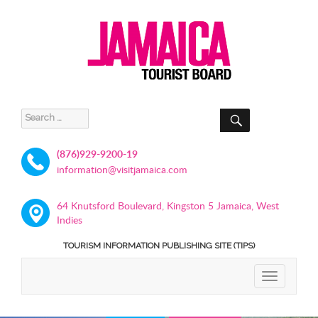
SEARCH
Search
for:
(876)929-9200-19
information@visitjamaica.com
64 Knutsford Boulevard, Kingston 5 Jamaica, West
Indies
TOURISM INFORMATION PUBLISHING SITE (TIPS)
TOGGLE
NAVIGATIO