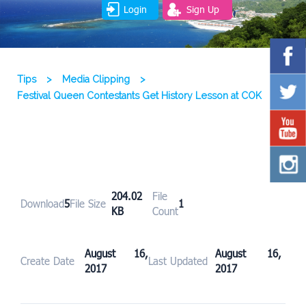
Login
Sign Up
Tips
>
Media Clipping
>
Festival Queen Contestants Get History Lesson at COK
204.02
File
Download
5
File Size
1
KB
Count
August 16,
August 16,
Create Date
Last Updated
2017
2017