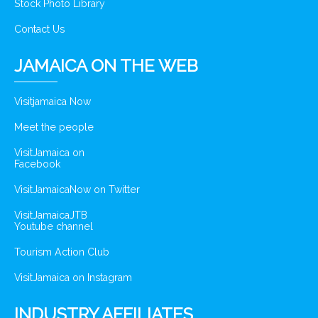
Stock Photo Library
Contact Us
JAMAICA ON THE WEB
Visitjamaica Now
Meet the people
VisitJamaica on
Facebook
VisitJamaicaNow on Twitter
VisitJamaicaJTB
Youtube channel
Tourism Action Club
VisitJamaica on Instagram
INDUSTRY AFFILIATES