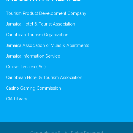
Tourism Product Development Company
Jamaica Hotel & Tourist Association
Caribbean Tourism Organization
Jamaica Association of Villas & Apartments
Jamaica Information Service
Cruise Jamaica (PAJ)
Caribbean Hotel & Tourism Association
Casino Gaming Commission
CIA Library