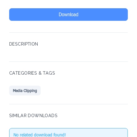
Download
DESCRIPTION
CATEGORIES & TAGS
Media Clipping
SIMILAR DOWNLOADS
No related download found!