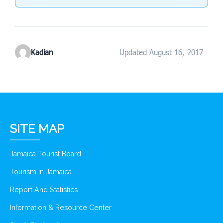
Kadian
Updated August 16, 2017
SITE MAP
Jamaica Tourist Board
Tourism In Jamaica
Report And Statistics
Information & Resource Center