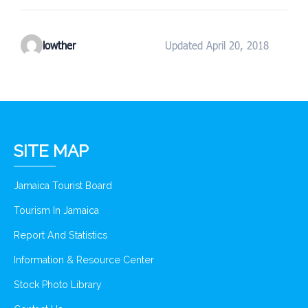
lowther
Updated April 20, 2018
SITE MAP
Jamaica Tourist Board
Tourism In Jamaica
Report And Statistics
Information & Resource Center
Stock Photo Library