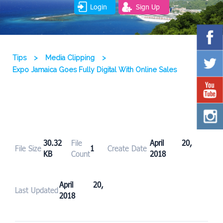
Login
Sign Up
Tips
>
Media Clipping
>
Expo Jamaica Goes Fully Digital With Online Sales
30.32
File
April 20,
File Size
1
Create Date
KB
Count
2018
April 20,
Last Updated
2018