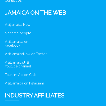
Contact Us
JAMAICA ON THE WEB
Visitjamaica Now
Meet the people
VisitJamaica on
Facebook
VisitJamaicaNow on Twitter
VisitJamaicaJTB
Youtube channel
Tourism Action Club
VisitJamaica on Instagram
INDUSTRY AFFILIATES