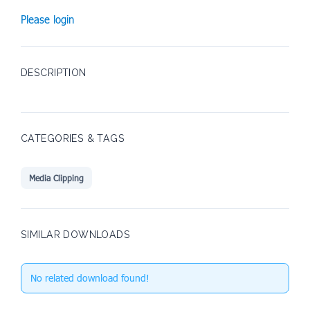
Please login
DESCRIPTION
CATEGORIES & TAGS
Media Clipping
SIMILAR DOWNLOADS
No related download found!