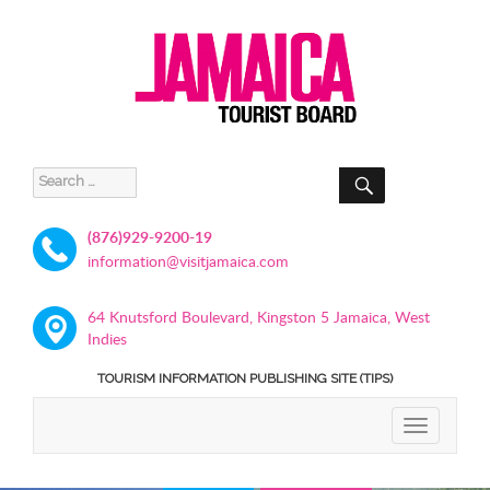
SEARCH
Search
for:
(876)929-9200-19
information@visitjamaica.com
64 Knutsford Boulevard, Kingston 5 Jamaica, West
Indies
TOURISM INFORMATION PUBLISHING SITE (TIPS)
TOGGLE
NAVIGATIO