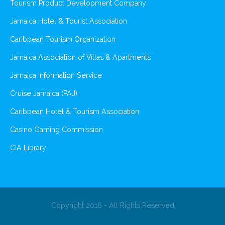
Tourism Product Development Company
Jamaica Hotel & Tourist Association
Caribbean Tourism Organization
Jamaica Association of Villas & Apartments
Jamaica Information Service
Cruise Jamaica (PAJ)
Caribbean Hotel & Tourism Association
Casino Gaming Commission
CIA Library
Copyright 2016 - All Rights Reserved