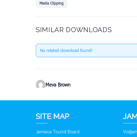
Media Clipping
SIMILAR DOWNLOADS
No related download found!
Meva Brown
SITE MAP
JAM
Jamaica Tourist Board
Visitj