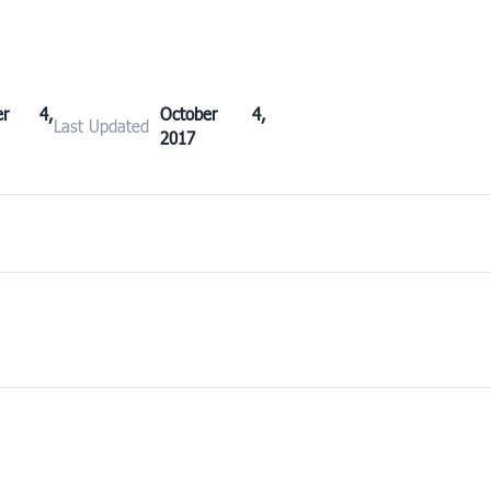
ber 4,
October 4,
Last Updated
2017