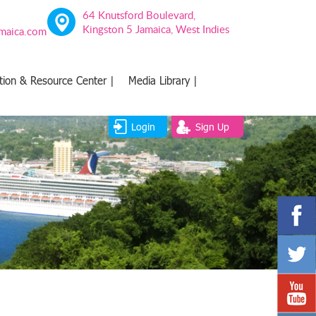
64 Knutsford Boulevard,
Kingston 5 Jamaica, West Indies
amaica.com
tion & Resource Center |
Media Library |
Login
Sign Up