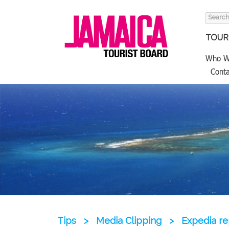
Search
for:
TOURI
Who W
Conta
Tips
>
Media Clipping
>
Expedia re