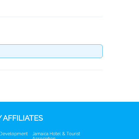
 AFFILIATES
 Development
Jamaica Hotel & Tourist
Association