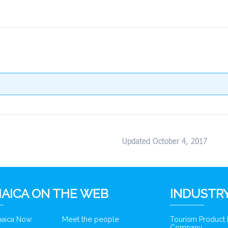
Updated October 4, 2017
AICA ON THE WEB
INDUSTRY
amaica Now
Meet the people
Tourism Product
Company