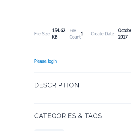
154.62
File
Octo
File Size
1
Create Date
KB
Count
2017
Please login
DESCRIPTION
CATEGORIES & TAGS