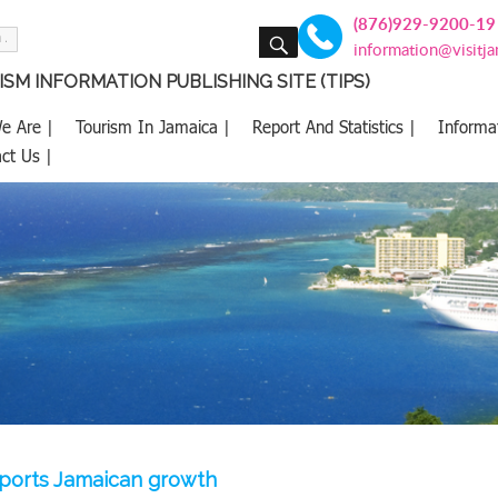
(876)929-9200-19
SEARCH
information@visitj
SM INFORMATION PUBLISHING SITE (TIPS)
e Are |
Tourism In Jamaica |
Report And Statistics |
Informa
ct Us |
ports Jamaican growth