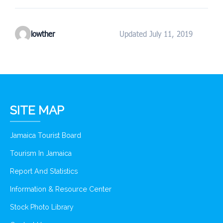
lowther
Updated July 11, 2019
SITE MAP
Jamaica Tourist Board
Tourism In Jamaica
Report And Statistics
Information & Resource Center
Stock Photo Library