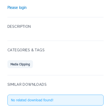
Please login
DESCRIPTION
CATEGORIES & TAGS
Media Clipping
SIMILAR DOWNLOADS
No related download found!