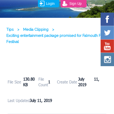
Login
Sign Up
Tips
>
Media Clipping
>
Exciting entertainment package promised for Falmouth Food
Festival
130.80
File
July 11,
File Size
1
Create Date
KB
Count
2019
Last Updated
July 11, 2019