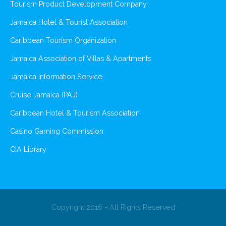
Tourism Product Development Company
Jamaica Hotel & Tourist Association
Caribbean Tourism Organization
Jamaica Association of Villas & Apartments
Jamaica Information Service
Cruise Jamaica (PAJ)
Caribbean Hotel & Tourism Association
Casino Gaming Commission
CIA Library
Copyright 2016 - All Rights Reserved