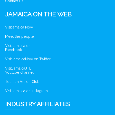
Contact Us
JAMAICA ON THE WEB
Visitjamaica Now
Meet the people
VisitJamaica on
Facebook
VisitJamaicaNow on Twitter
VisitJamaicaJTB
Youtube channel
Tourism Action Club
VisitJamaica on Instagram
INDUSTRY AFFILIATES