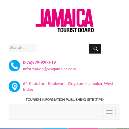
SEARCH
Search
for:
(876)929-9200-19
information@visitjamaica.com
64 Knutsford Boulevard, Kingston 5 Jamaica, West
Indies
TOURISM INFORMATION PUBLISHING SITE (TIPS)
TOGGLE
NAVIGATIO