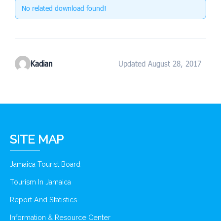
No related download found!
Kadian
Updated August 28, 2017
SITE MAP
Jamaica Tourist Board
Tourism In Jamaica
Report And Statistics
Information & Resource Center