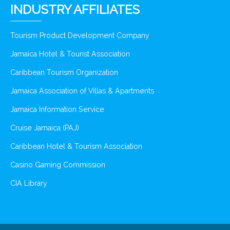
INDUSTRY AFFILIATES
Tourism Product Development Company
Jamaica Hotel & Tourist Association
Caribbean Tourism Organization
Jamaica Association of Villas & Apartments
Jamaica Information Service
Cruise Jamaica (PAJ)
Caribbean Hotel & Tourism Association
Casino Gaming Commission
CIA Library