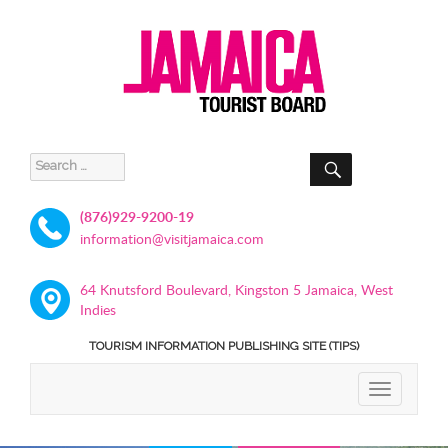
SEARCH
Search
for:
(876)929-9200-19
information@visitjamaica.com
64 Knutsford Boulevard, Kingston 5 Jamaica, West
Indies
TOURISM INFORMATION PUBLISHING SITE (TIPS)
TOGGLE
NAVIGATIO