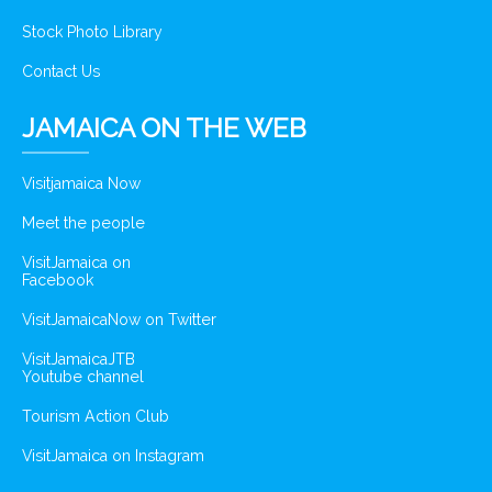
Stock Photo Library
Contact Us
JAMAICA ON THE WEB
Visitjamaica Now
Meet the people
VisitJamaica on
Facebook
VisitJamaicaNow on Twitter
VisitJamaicaJTB
Youtube channel
Tourism Action Club
VisitJamaica on Instagram