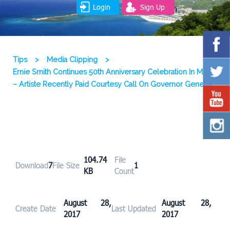
Login
Sign Up
Tips
>
Media Clipping
>
Ernie Smith Continues 50th Anniversary Celebration In Music
– Artiste Recently Paid Courtesy Call On Governor General
104.74
File
Download
7
File Size
1
KB
Count
August 28,
August 28,
Create Date
Last Updated
2017
2017