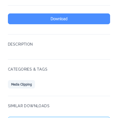
Download
DESCRIPTION
CATEGORIES & TAGS
Media Clipping
SIMILAR DOWNLOADS