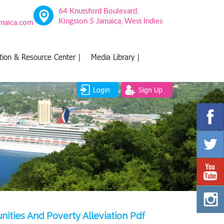
64 Knutsford Boulevard,
Kingston 5 Jamaica, West Indies
amaica.com
tion & Resource Center |
Media Library |
Login
Sign Up
ities And Poverty Alleviation Pdf