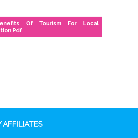
enefits Of Tourism For Local
tion Pdf
 AFFILIATES