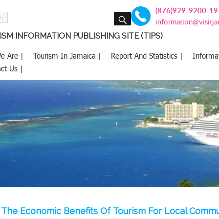
(876)929-9200-19
SEARCH
information@visitj
SM INFORMATION PUBLISHING SITE (TIPS)
e Are |
Tourism In Jamaica |
Report And Statistics |
Informa
ct Us |
The Economic Benefits Of Tourism For Local Commun