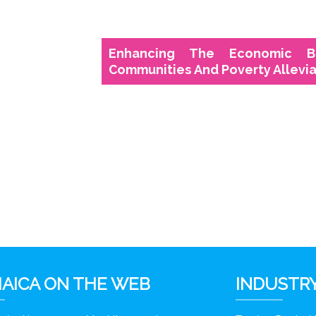
Enhancing The Economic B
Communities And Poverty Allevia
AICA ON THE WEB
INDUSTRY