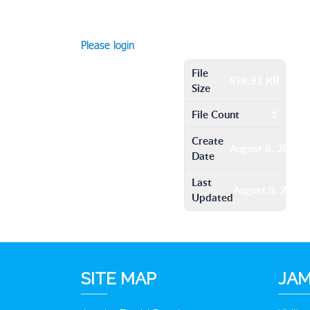
Please login
File
698.91 KB
Size
File Count
1
Create
August 8, 2016
Date
Last
August 8, 2016
Updated
SITE MAP
JAM