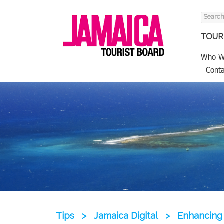
Search
for:
TOURI
Who W
Conta
Tips
>
Jamaica Digital
>
Enhancing 