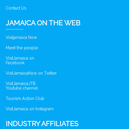
Contact Us
JAMAICA ON THE WEB
Visitjamaica Now
Meet the people
VisitJamaica on
Facebook
VisitJamaicaNow on Twitter
VisitJamaicaJTB
Youtube channel
Tourism Action Club
VisitJamaica on Instagram
INDUSTRY AFFILIATES