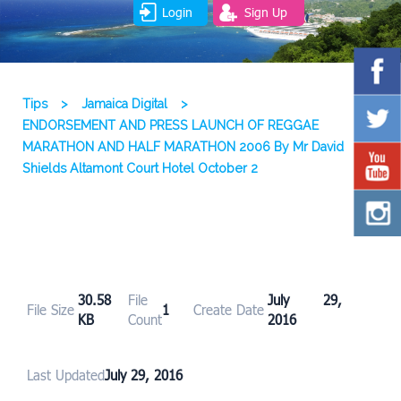
Login
Sign Up
Tips
>
Jamaica Digital
>
ENDORSEMENT AND PRESS LAUNCH OF REGGAE
MARATHON AND HALF MARATHON 2006 By Mr David
Shields Altamont Court Hotel October 2
30.58
File
July 29,
File Size
1
Create Date
KB
Count
2016
Last Updated
July 29, 2016