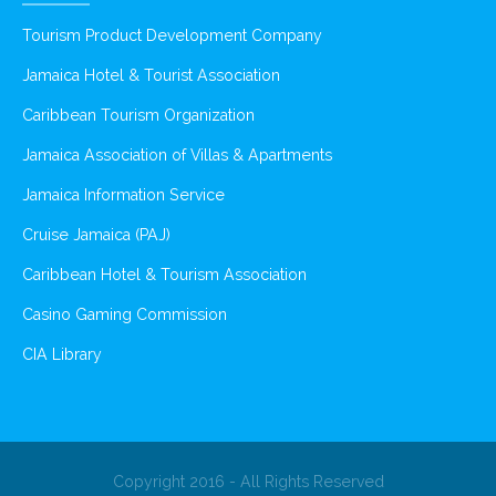
Tourism Product Development Company
Jamaica Hotel & Tourist Association
Caribbean Tourism Organization
Jamaica Association of Villas & Apartments
Jamaica Information Service
Cruise Jamaica (PAJ)
Caribbean Hotel & Tourism Association
Casino Gaming Commission
CIA Library
Copyright 2016 - All Rights Reserved