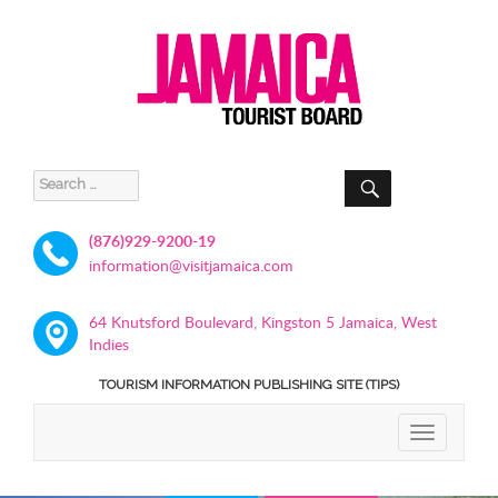
SEARCH
Search
for:
(876)929-9200-19
information@visitjamaica.com
64 Knutsford Boulevard, Kingston 5 Jamaica, West
Indies
TOURISM INFORMATION PUBLISHING SITE (TIPS)
TOGGLE
NAVIGATIO