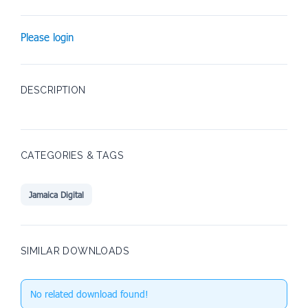
Please login
DESCRIPTION
CATEGORIES & TAGS
Jamaica Digital
SIMILAR DOWNLOADS
No related download found!