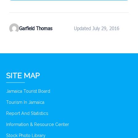
Garfield Thomas
Updated July 29, 2016
SITE MAP
Jamaica Tourist Board
Tourism In Jamaica
Report And Statistics
Information & Resource Center
Stock Photo Library