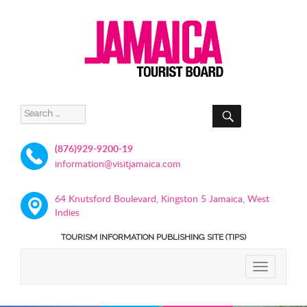
SEARCH
Search
for:
(876)929-9200-19
information@visitjamaica.com
64 Knutsford Boulevard, Kingston 5 Jamaica, West
Indies
TOURISM INFORMATION PUBLISHING SITE (TIPS)
TOGGLE
NAVIGATIO