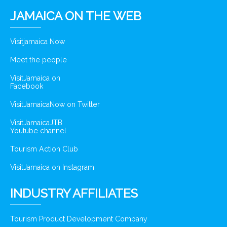
JAMAICA ON THE WEB
Visitjamaica Now
Meet the people
VisitJamaica on
Facebook
VisitJamaicaNow on Twitter
VisitJamaicaJTB
Youtube channel
Tourism Action Club
VisitJamaica on Instagram
INDUSTRY AFFILIATES
Tourism Product Development Company