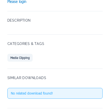
Please login
DESCRIPTION
CATEGORIES & TAGS
Media Clipping
SIMILAR DOWNLOADS
No related download found!