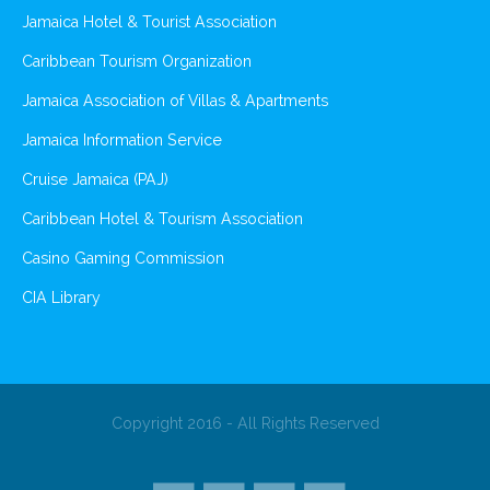
Jamaica Hotel & Tourist Association
Caribbean Tourism Organization
Jamaica Association of Villas & Apartments
Jamaica Information Service
Cruise Jamaica (PAJ)
Caribbean Hotel & Tourism Association
Casino Gaming Commission
CIA Library
Copyright 2016 - All Rights Reserved