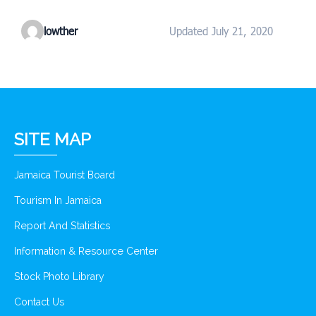
lowther
Updated July 21, 2020
SITE MAP
Jamaica Tourist Board
Tourism In Jamaica
Report And Statistics
Information & Resource Center
Stock Photo Library
Contact Us