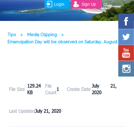
Login
Sign Up
Tips
>
Media Clipping
>
Emancipation Day will be observed on Saturday, August 1
129.24
File
July 21,
File Size
1
Create Date
KB
Count
2020
Last Updated
July 21, 2020