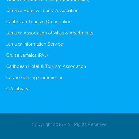
Jamaica Hotel & Tourist Association
Caribbean Tourism Organization
Jamaica Association of Villas & Apartments
Jamaica Information Service
Cruise Jamaica (PAJ)
Caribbean Hotel & Tourism Association
Casino Gaming Commission
CIA Library
Copyright 2016 - All Rights Reserved