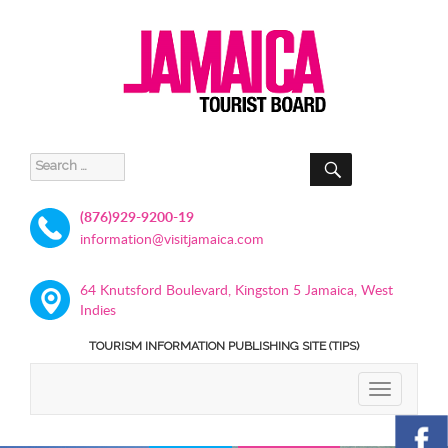
SEARCH
Search
for:
(876)929-9200-19
information@visitjamaica.com
64 Knutsford Boulevard, Kingston 5 Jamaica, West
Indies
TOURISM INFORMATION PUBLISHING SITE (TIPS)
TOGGLE
NAVIGATIO