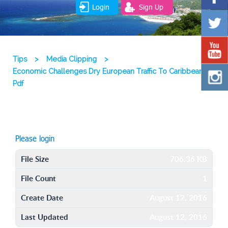
Login
Sign Up
Tips
>
Media Clipping
>
Economic Challenges Dry European Traffic To Caribbean
Pdf
Please login
File Size
706.36 KB
File Count
1
Create Date
August 12, 2016
Last Updated
August 12, 2016