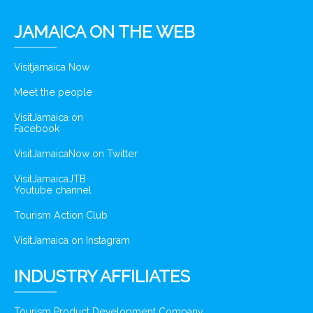
JAMAICA ON THE WEB
Visitjamaica Now
Meet the people
VisitJamaica on
Facebook
VisitJamaicaNow on Twitter
VisitJamaicaJTB
Youtube channel
Tourism Action Club
VisitJamaica on Instagram
INDUSTRY AFFILIATES
Tourism Product Development Company