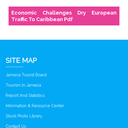
Economic Challenges Dry European
Traffic To Caribbean Pdf
SITE MAP
Jamaica Tourist Board
Tourism In Jamaica
Report And Statistics
Information & Resource Center
Stock Photo Library
Contact Us