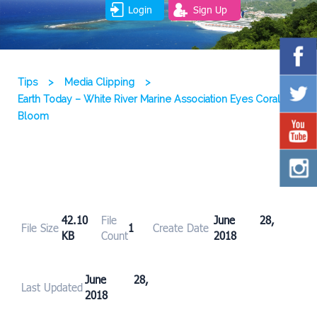
Login
Sign Up
Tips
>
Media Clipping
>
Earth Today – White River Marine Association Eyes Coral
Bloom
42.10
File
June 28,
File Size
1
Create Date
KB
Count
2018
June 28,
Last Updated
2018