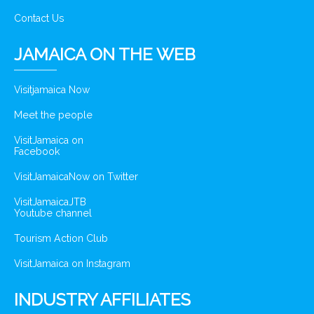
Contact Us
JAMAICA ON THE WEB
Visitjamaica Now
Meet the people
VisitJamaica on
Facebook
VisitJamaicaNow on Twitter
VisitJamaicaJTB
Youtube channel
Tourism Action Club
VisitJamaica on Instagram
INDUSTRY AFFILIATES