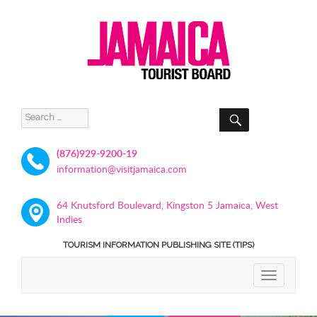
SEARCH
Search
for:
(876)929-9200-19
information@visitjamaica.com
64 Knutsford Boulevard, Kingston 5 Jamaica, West
Indies
TOURISM INFORMATION PUBLISHING SITE (TIPS)
TOGGLE
NAVIGATIO