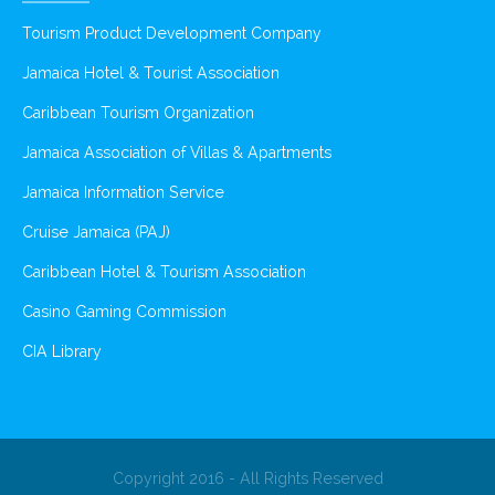
Tourism Product Development Company
Jamaica Hotel & Tourist Association
Caribbean Tourism Organization
Jamaica Association of Villas & Apartments
Jamaica Information Service
Cruise Jamaica (PAJ)
Caribbean Hotel & Tourism Association
Casino Gaming Commission
CIA Library
Copyright 2016 - All Rights Reserved