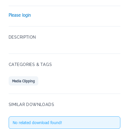
Please login
DESCRIPTION
CATEGORIES & TAGS
Media Clipping
SIMILAR DOWNLOADS
No related download found!