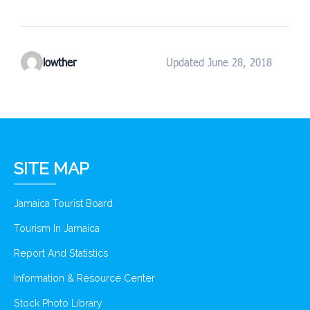
lowther
Updated June 28, 2018
SITE MAP
Jamaica Tourist Board
Tourism In Jamaica
Report And Statistics
Information & Resource Center
Stock Photo Library