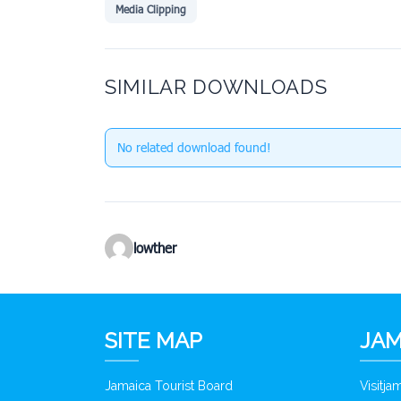
Media Clipping
SIMILAR DOWNLOADS
No related download found!
lowther
SITE MAP
JAM
Jamaica Tourist Board
Visitj