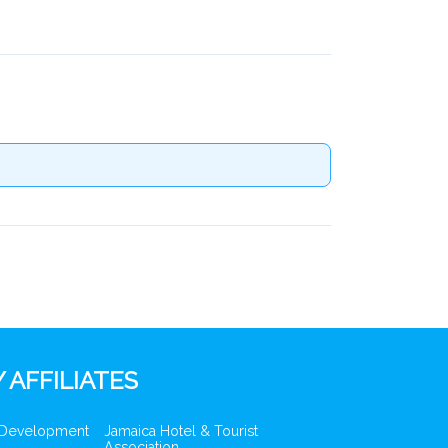
 AFFILIATES
 Development
Jamaica Hotel & Tourist
Association