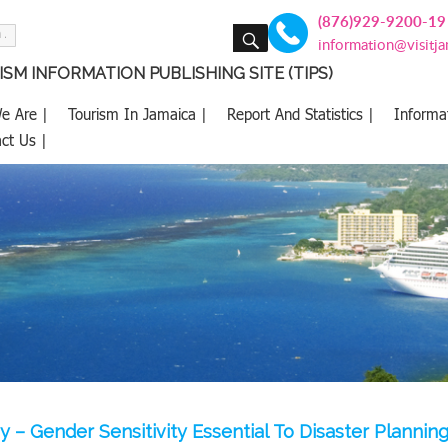
(876)929-9200-19
SEARCH
information@visitj
SM INFORMATION PUBLISHING SITE (TIPS)
e Are |
Tourism In Jamaica |
Report And Statistics |
Informa
ct Us |
y – Gender Sensitivity Essential To Disaster Plannin