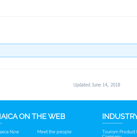
Updated June 14, 2018
AICA ON THE WEB
INDUSTRY
amaica Now
Meet the people
Tourism Product
Company