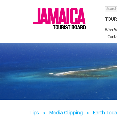
Search
for:
TOURI
Who W
Conta
Tips
>
Media Clipping
>
Earth Toda