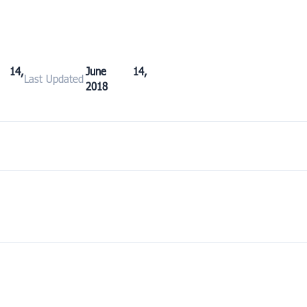
 14,
June 14,
Last Updated
2018