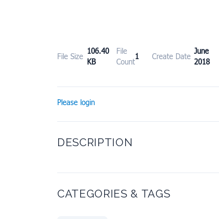
106.40
File
June
File Size
1
Create Date
KB
Count
2018
Please login
DESCRIPTION
CATEGORIES & TAGS