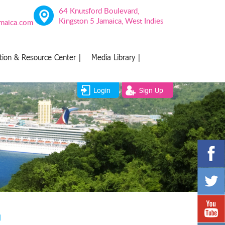
64 Knutsford Boulevard,
Kingston 5 Jamaica, West Indies
amaica.com
tion & Resource Center |
Media Library |
Login
Sign Up
g