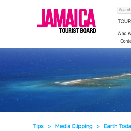
Search
for:
TOURI
Who W
Conta
Tips
>
Media Clipping
>
Earth Toda