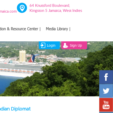
64 Knutsford Boulevard,
Kingston 5 Jamaica, West Indies
amaica.com
tion & Resource Center |
Media Library |
Login
Sign Up
adian Diplomat