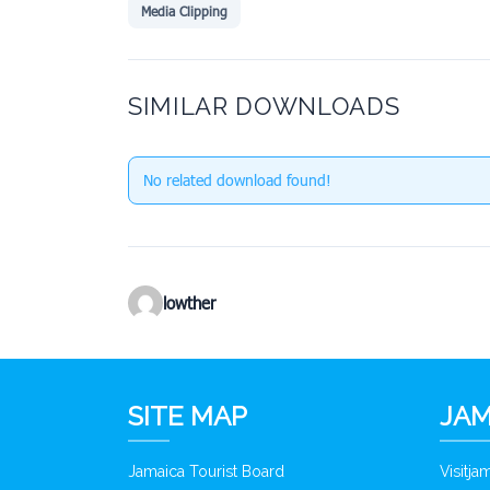
Media Clipping
SIMILAR DOWNLOADS
No related download found!
lowther
SITE MAP
JAM
Jamaica Tourist Board
Visitj