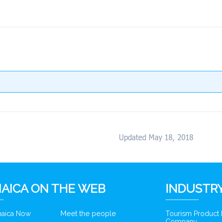
Updated May 18, 2018
AICA ON THE WEB
INDUSTRY
amaica Now
Meet the people
Tourism Product
Company