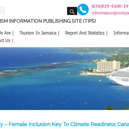
(876)929-9200-19
SEARCH
information@visitj
SM INFORMATION PUBLISHING SITE (TIPS)
e Are |
Tourism In Jamaica |
Report And Statistics |
Informa
ct Us |
y – Female Inclusion Key To Climate Readiness Can