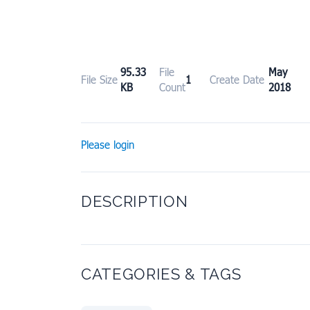
95.33
File
May 1
File Size
1
Create Date
KB
Count
2018
Please login
DESCRIPTION
CATEGORIES & TAGS