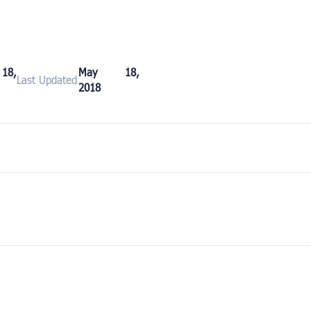
8,
May 18,
Last Updated
2018