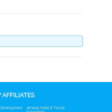
 AFFILIATES
 Development
Jamaica Hotel & Tourist
Association