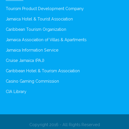
Tourism Product Development Company
Jamaica Hotel & Tourist Association
Caribbean Tourism Organization
Jamaica Association of Villas & Apartments
Jamaica Information Service
Cruise Jamaica (PAJ)
Caribbean Hotel & Tourism Association
Casino Gaming Commission
CIA Library
Copyright 2016 - All Rights Reserved