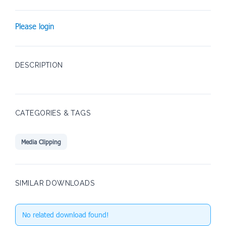
Please login
DESCRIPTION
CATEGORIES & TAGS
Media Clipping
SIMILAR DOWNLOADS
No related download found!