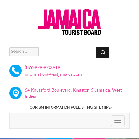
SEARCH
Search
for:
(876)929-9200-19
information@visitjamaica.com
64 Knutsford Boulevard, Kingston 5 Jamaica, West
Indies
TOURISM INFORMATION PUBLISHING SITE (TIPS)
TOGGLE
NAVIGATIO