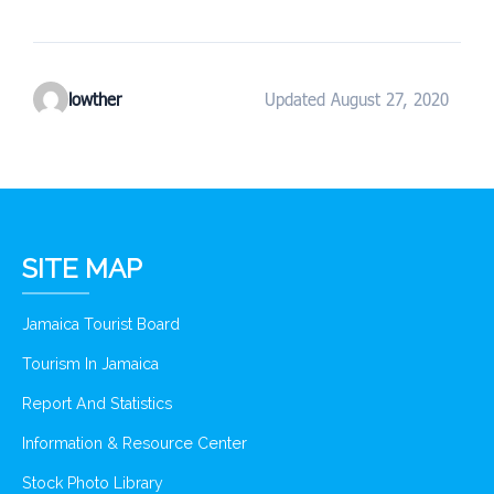
lowther
Updated August 27, 2020
SITE MAP
Jamaica Tourist Board
Tourism In Jamaica
Report And Statistics
Information & Resource Center
Stock Photo Library