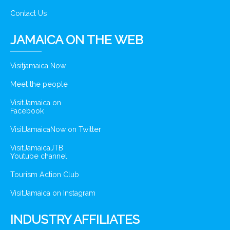
Contact Us
JAMAICA ON THE WEB
Visitjamaica Now
Meet the people
VisitJamaica on
Facebook
VisitJamaicaNow on Twitter
VisitJamaicaJTB
Youtube channel
Tourism Action Club
VisitJamaica on Instagram
INDUSTRY AFFILIATES