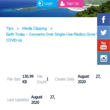
Login
Sign Up
Tips
>
Media Clipping
>
Earth Today – Concerns Over Single-Use Plastics Grow With
COVID-19
130.99
File
August 27,
File Size
1
Create Date
KB
Count
2020
August 27,
Last Updated
2020