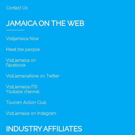
Contact Us
JAMAICA ON THE WEB
Visitjamaica Now
Meet the people
VisitJamaica on
Facebook
VisitJamaicaNow on Twitter
VisitJamaicaJTB
Youtube channel
Tourism Action Club
VisitJamaica on Instagram
INDUSTRY AFFILIATES