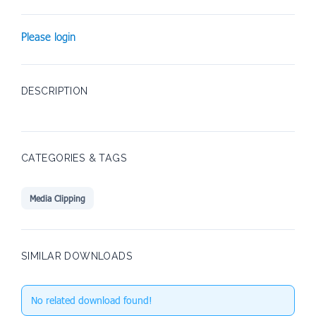
Please login
DESCRIPTION
CATEGORIES & TAGS
Media Clipping
SIMILAR DOWNLOADS
No related download found!