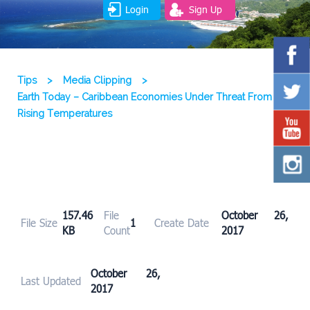
Login
Sign Up
Tips
>
Media Clipping
>
Earth Today – Caribbean Economies Under Threat From
Rising Temperatures
157.46
File
October 26,
File Size
1
Create Date
KB
Count
2017
October 26,
Last Updated
2017