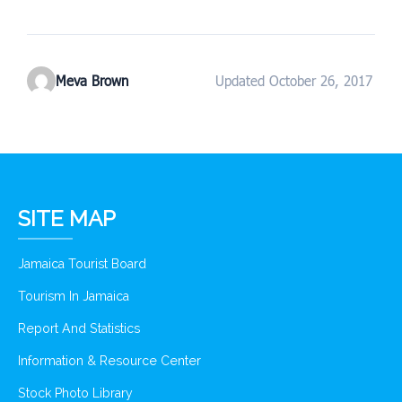
Meva Brown
Updated October 26, 2017
SITE MAP
Jamaica Tourist Board
Tourism In Jamaica
Report And Statistics
Information & Resource Center
Stock Photo Library