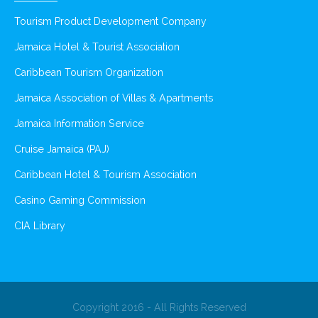
Tourism Product Development Company
Jamaica Hotel & Tourist Association
Caribbean Tourism Organization
Jamaica Association of Villas & Apartments
Jamaica Information Service
Cruise Jamaica (PAJ)
Caribbean Hotel & Tourism Association
Casino Gaming Commission
CIA Library
Copyright 2016 - All Rights Reserved