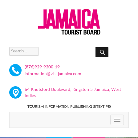
SEARCH
Search
for:
(876)929-9200-19
information@visitjamaica.com
64 Knutsford Boulevard, Kingston 5 Jamaica, West
Indies
TOURISM INFORMATION PUBLISHING SITE (TIPS)
TOGGLE
NAVIGATIO