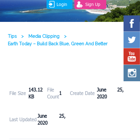
Login
Sign Up
Tips
>
Media Clipping
>
Earth Today – Build Back Blue, Green And Better
143.12
File
June 25,
File Size
1
Create Date
KB
Count
2020
June 25,
Last Updated
2020