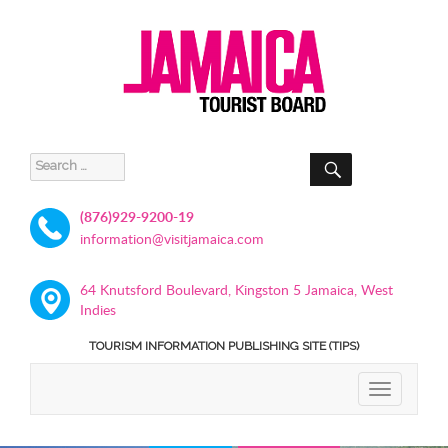
SEARCH
Search
for:
(876)929-9200-19
information@visitjamaica.com
64 Knutsford Boulevard, Kingston 5 Jamaica, West
Indies
TOURISM INFORMATION PUBLISHING SITE (TIPS)
TOGGLE
NAVIGATIO