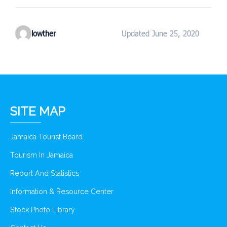
lowther
Updated June 25, 2020
SITE MAP
Jamaica Tourist Board
Tourism In Jamaica
Report And Statistics
Information & Resource Center
Stock Photo Library