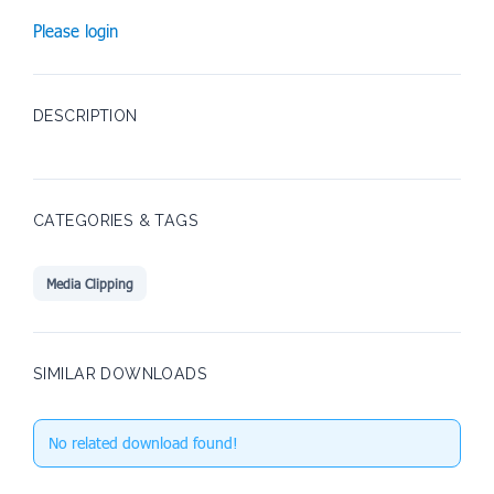
Please login
DESCRIPTION
CATEGORIES & TAGS
Media Clipping
SIMILAR DOWNLOADS
No related download found!