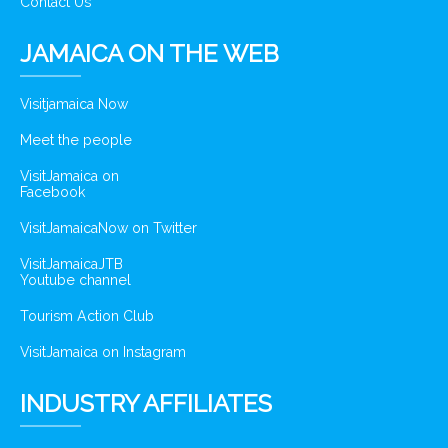
Contact Us
JAMAICA ON THE WEB
Visitjamaica Now
Meet the people
VisitJamaica on
Facebook
VisitJamaicaNow on Twitter
VisitJamaicaJTB
Youtube channel
Tourism Action Club
VisitJamaica on Instagram
INDUSTRY AFFILIATES