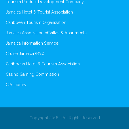
Tourism Product Development Company
Jamaica Hotel & Tourist Association
Caribbean Tourism Organization
Jamaica Association of Villas & Apartments
Jamaica Information Service
Cruise Jamaica (PAJ)
Caribbean Hotel & Tourism Association
Casino Gaming Commission
CIA Library
Copyright 2016 - All Rights Reserved