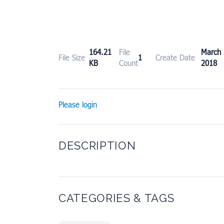
164.21
File
Marc
File Size
1
Create Date
KB
Count
2018
Please login
DESCRIPTION
CATEGORIES & TAGS