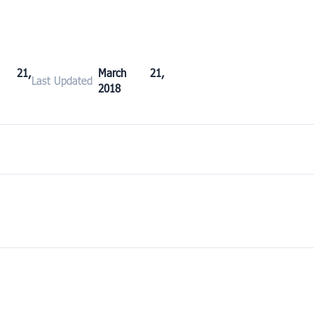
h 21,
March 21,
Last Updated
2018