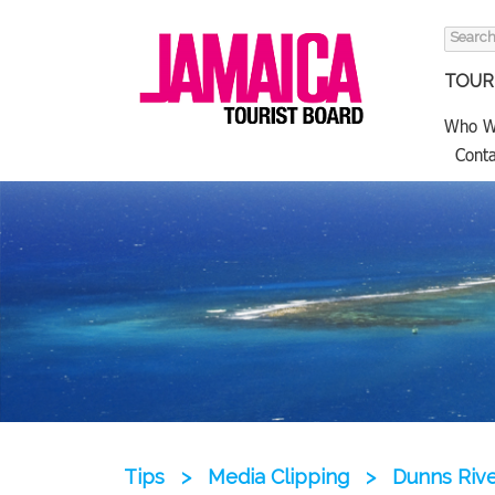
Search
for:
TOURI
Who W
Conta
Tips
>
Media Clipping
>
Dunns Rive