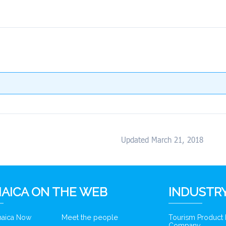
Updated March 21, 2018
AICA ON THE WEB
INDUSTRY
amaica Now
Meet the people
Tourism Product
Company