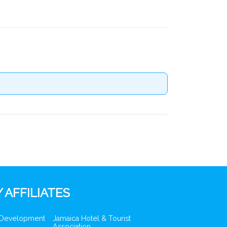
 AFFILIATES
 Development
Jamaica Hotel & Tourist
Association