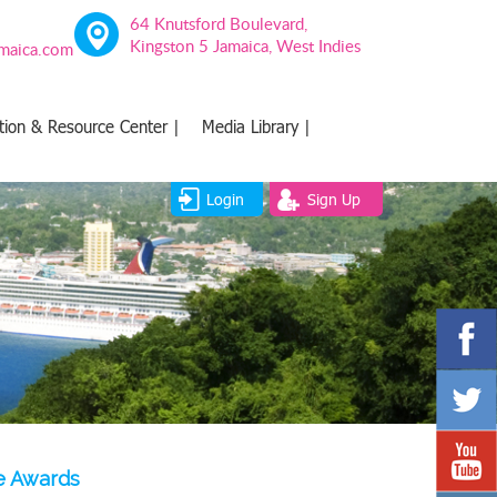
64 Knutsford Boulevard,
Kingston 5 Jamaica, West Indies
amaica.com
tion & Resource Center |
Media Library |
Login
Sign Up
ce Awards