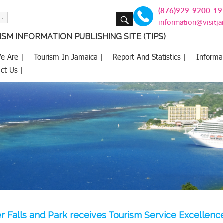
(876)929-9200-19
SEARCH
information@visitj
SM INFORMATION PUBLISHING SITE (TIPS)
e Are |
Tourism In Jamaica |
Report And Statistics |
Informa
ct Us |
r Falls and Park receives Tourism Service Excellen