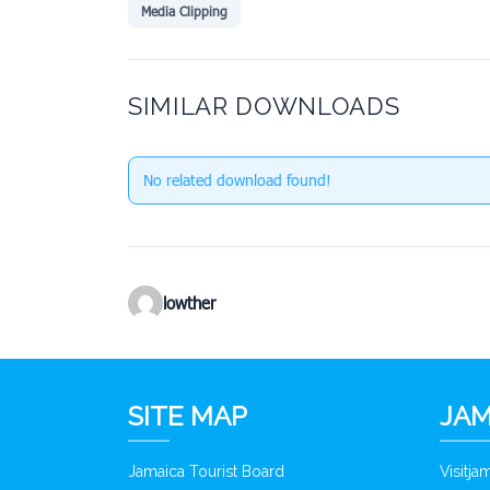
Media Clipping
SIMILAR DOWNLOADS
No related download found!
lowther
SITE MAP
JAM
Jamaica Tourist Board
Visitj