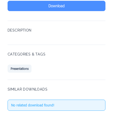
Download
DESCRIPTION
CATEGORIES & TAGS
Presentations
SIMILAR DOWNLOADS
No related download found!