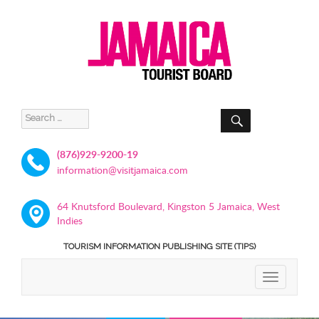
SEARCH
Search
for:
(876)929-9200-19
information@visitjamaica.com
64 Knutsford Boulevard, Kingston 5 Jamaica, West
Indies
TOURISM INFORMATION PUBLISHING SITE (TIPS)
TOGGLE
NAVIGATIO