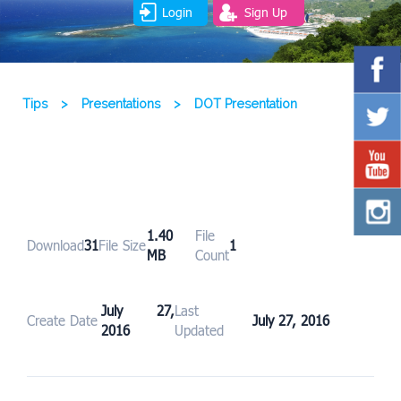
Login
Sign Up
Tips
>
Presentations
>
DOT Presentation
1.40
File
Download
31
File Size
1
MB
Count
July 27,
Last
Create Date
July 27, 2016
2016
Updated