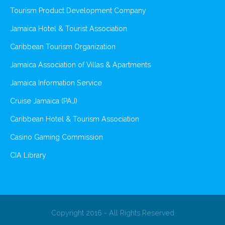
Tourism Product Development Company
Jamaica Hotel & Tourist Association
Caribbean Tourism Organization
Jamaica Association of Villas & Apartments
Jamaica Information Service
Cruise Jamaica (PAJ)
Caribbean Hotel & Tourism Association
Casino Gaming Commission
CIA Library
Copyright 2016 - All Rights Reserved