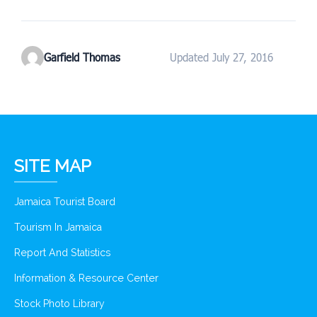
Garfield Thomas
Updated July 27, 2016
SITE MAP
Jamaica Tourist Board
Tourism In Jamaica
Report And Statistics
Information & Resource Center
Stock Photo Library