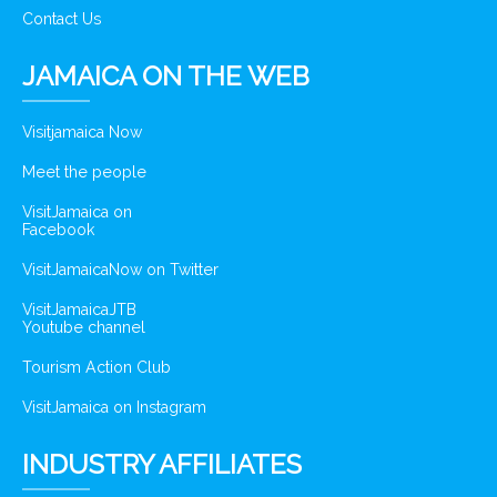
Contact Us
JAMAICA ON THE WEB
Visitjamaica Now
Meet the people
VisitJamaica on
Facebook
VisitJamaicaNow on Twitter
VisitJamaicaJTB
Youtube channel
Tourism Action Club
VisitJamaica on Instagram
INDUSTRY AFFILIATES