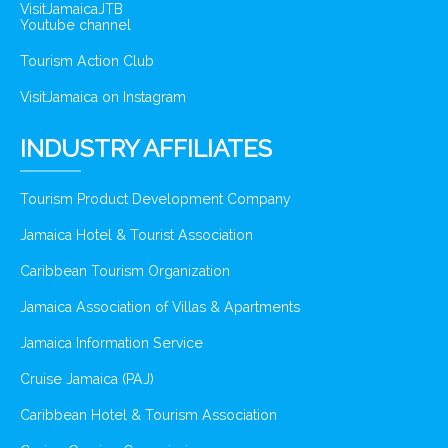
VisitJamaicaJTB
Youtube channel
Tourism Action Club
VisitJamaica on Instagram
INDUSTRY AFFILIATES
Tourism Product Development Company
Jamaica Hotel & Tourist Association
Caribbean Tourism Organization
Jamaica Association of Villas & Apartments
Jamaica Information Service
Cruise Jamaica (PAJ)
Caribbean Hotel & Tourism Association