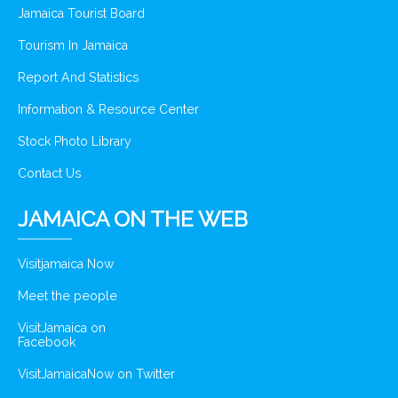
Jamaica Tourist Board
Tourism In Jamaica
Report And Statistics
Information & Resource Center
Stock Photo Library
Contact Us
JAMAICA ON THE WEB
Visitjamaica Now
Meet the people
VisitJamaica on
Facebook
VisitJamaicaNow on Twitter