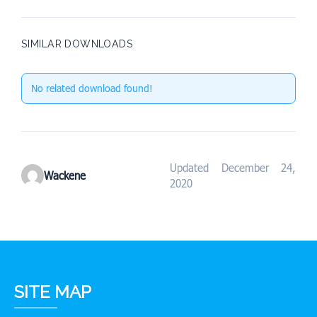
SIMILAR DOWNLOADS
No related download found!
Updated December 24,
Wackene
2020
SITE MAP