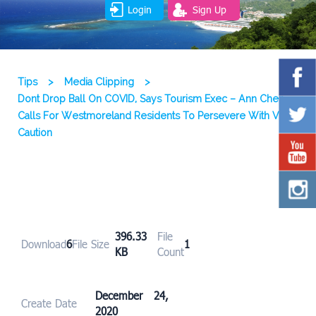
Login
Sign Up
Tips
>
Media Clipping
>
Dont Drop Ball On COVID, Says Tourism Exec – Ann Chen
Calls For Westmoreland Residents To Persevere With Virus
Caution
396.33
File
Download
6
File Size
1
KB
Count
December 24,
Create Date
2020