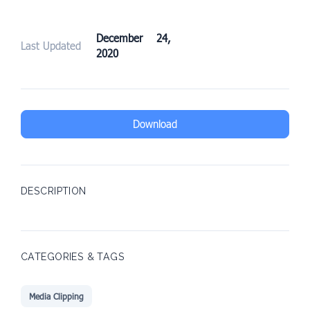
December 24,
Last Updated
2020
Download
DESCRIPTION
CATEGORIES & TAGS
Media Clipping