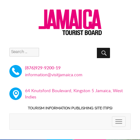
SEARCH
Search
for:
(876)929-9200-19
information@visitjamaica.com
64 Knutsford Boulevard, Kingston 5 Jamaica, West
Indies
TOURISM INFORMATION PUBLISHING SITE (TIPS)
TOGGLE
NAVIGATIO