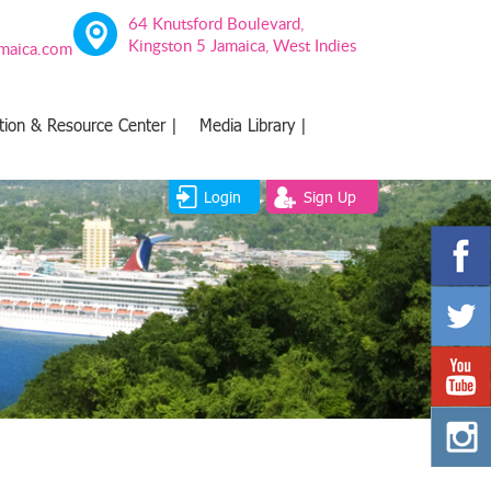
64 Knutsford Boulevard,
Kingston 5 Jamaica, West Indies
amaica.com
tion & Resource Center |
Media Library |
Login
Sign Up