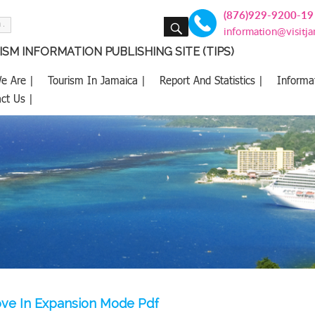
(876)929-9200-19
SEARCH
information@visitj
SM INFORMATION PUBLISHING SITE (TIPS)
e Are |
Tourism In Jamaica |
Report And Statistics |
Informa
ct Us |
ove In Expansion Mode Pdf