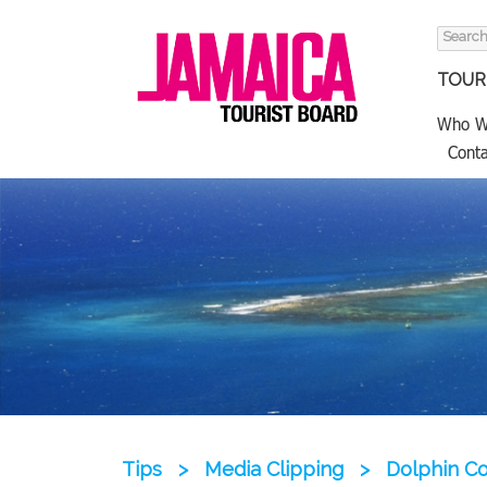
Search
for:
TOURI
Who W
Conta
Tips
>
Media Clipping
>
Dolphin C