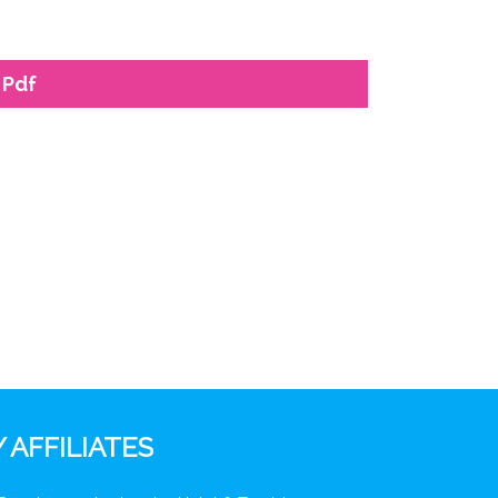
 Pdf
 AFFILIATES