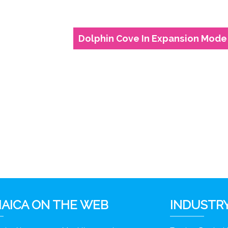
Dolphin Cove In Expansion Mode
6
AICA ON THE WEB
INDUSTRY