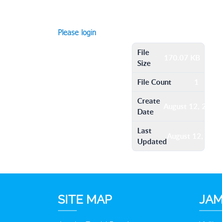
Please login
File
170.07 KB
Size
File Count
1
Create
August 12, 2016
Date
Last
August 12, 201
Updated
SITE MAP
JAM