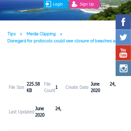
Login
Sign Up
Tips
>
Media Clipping
>
Disregard for protocols could see closure of beaches again
225.58
File
June 24,
File Size
1
Create Date
KB
Count
2020
June 24,
Last Updated
2020