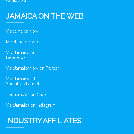
Contact Us
JAMAICA ON THE WEB
Visitjamaica Now
Meet the people
VisitJamaica on
Facebook
VisitJamaicaNow on Twitter
VisitJamaicaJTB
Youtube channel
Tourism Action Club
VisitJamaica on Instagram
INDUSTRY AFFILIATES