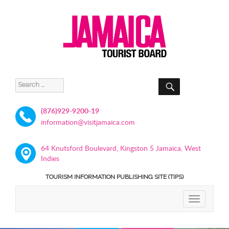
SEARCH
Search
for:
(876)929-9200-19
information@visitjamaica.com
64 Knutsford Boulevard, Kingston 5 Jamaica, West
Indies
TOURISM INFORMATION PUBLISHING SITE (TIPS)
TOGGLE
NAVIGATIO