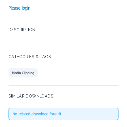
Please login
DESCRIPTION
CATEGORIES & TAGS
Media Clipping
SIMILAR DOWNLOADS
No related download found!