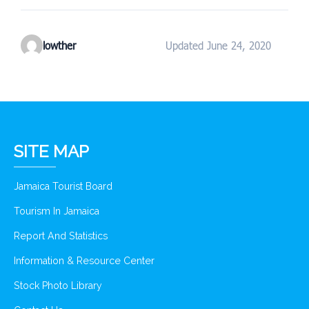
lowther
Updated June 24, 2020
SITE MAP
Jamaica Tourist Board
Tourism In Jamaica
Report And Statistics
Information & Resource Center
Stock Photo Library