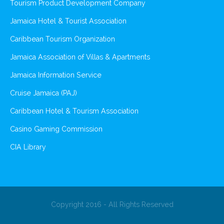
Tourism Product Development Company
Jamaica Hotel & Tourist Association
Caribbean Tourism Organization
Jamaica Association of Villas & Apartments
Jamaica Information Service
Cruise Jamaica (PAJ)
Caribbean Hotel & Tourism Association
Casino Gaming Commission
CIA Library
Copyright 2016 - All Rights Reserved