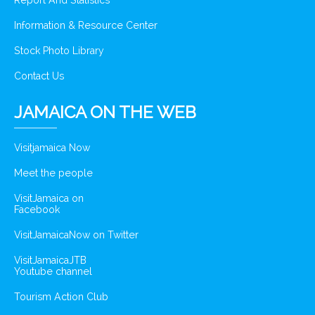
Report And Statistics
Information & Resource Center
Stock Photo Library
Contact Us
JAMAICA ON THE WEB
Visitjamaica Now
Meet the people
VisitJamaica on
Facebook
VisitJamaicaNow on Twitter
VisitJamaicaJTB
Youtube channel
Tourism Action Club