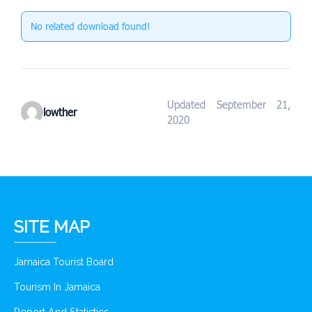
No related download found!
Updated September 21,
lowther
2020
SITE MAP
Jamaica Tourist Board
Tourism In Jamaica