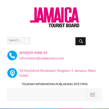
SEARCH
Search
for:
(876)929-9200-19
information@visitjamaica.com
64 Knutsford Boulevard, Kingston 5 Jamaica, West
Indies
TOURISM INFORMATION PUBLISHING SITE (TIPS)
TOGGLE
NAVIGATIO