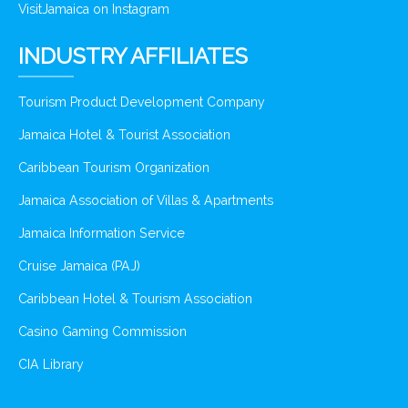
VisitJamaica on Instagram
INDUSTRY AFFILIATES
Tourism Product Development Company
Jamaica Hotel & Tourist Association
Caribbean Tourism Organization
Jamaica Association of Villas & Apartments
Jamaica Information Service
Cruise Jamaica (PAJ)
Caribbean Hotel & Tourism Association
Casino Gaming Commission
CIA Library