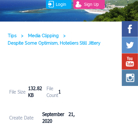
Login
Sign Up
Tips
>
Media Clipping
>
Despite Some Optimism, Hoteliers Still Jittery
132.82
File
File Size
1
KB
Count
September 21,
Create Date
2020