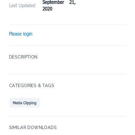
September 21,
Last Updated
2020
Please login
DESCRIPTION
CATEGORIES & TAGS
Media Clipping
SIMILAR DOWNLOADS