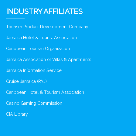
INDUSTRY AFFILIATES
Tourism Product Development Company
Jamaica Hotel & Tourist Association
Caribbean Tourism Organization
Jamaica Association of Villas & Apartments
Jamaica Information Service
Cruise Jamaica (PAJ)
Caribbean Hotel & Tourism Association
Casino Gaming Commission
CIA Library