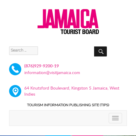
SEARCH
Search
for:
(876)929-9200-19
information@visitjamaica.com
64 Knutsford Boulevard, Kingston 5 Jamaica, West
Indies
TOURISM INFORMATION PUBLISHING SITE (TIPS)
TOGGLE
NAVIGATIO