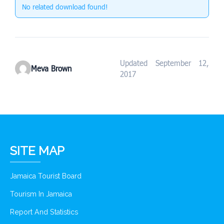
No related download found!
Updated September 12,
Meva Brown
2017
SITE MAP
Jamaica Tourist Board
Tourism In Jamaica
Report And Statistics