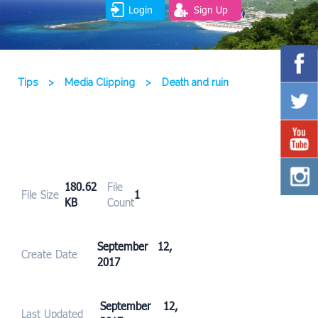
Login
Sign Up
Tips
>
Media Clipping
>
Death and ruin
180.62
File
File Size
1
KB
Count
September 12,
Create Date
2017
September 12,
Last Updated