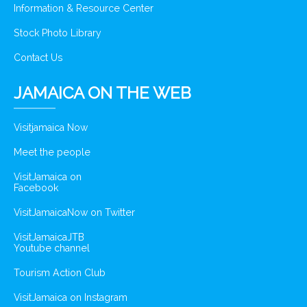
Information & Resource Center
Stock Photo Library
Contact Us
JAMAICA ON THE WEB
Visitjamaica Now
Meet the people
VisitJamaica on
Facebook
VisitJamaicaNow on Twitter
VisitJamaicaJTB
Youtube channel
Tourism Action Club
VisitJamaica on Instagram