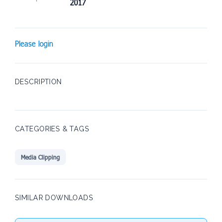
2017
Please login
DESCRIPTION
CATEGORIES & TAGS
Media Clipping
SIMILAR DOWNLOADS