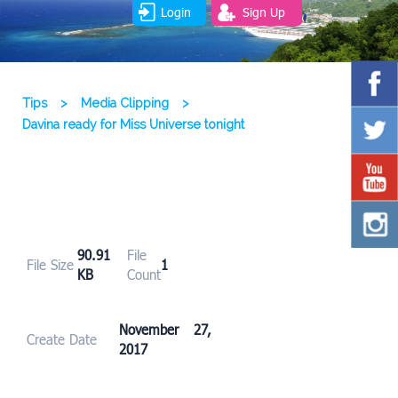
Login
Sign Up
Tips
>
Media Clipping
>
Davina ready for Miss Universe tonight
90.91
File
File Size
1
KB
Count
November 27,
Create Date
2017