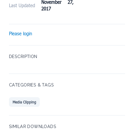
November 27,
Last Updated
2017
Please login
DESCRIPTION
CATEGORIES & TAGS
Media Clipping
SIMILAR DOWNLOADS