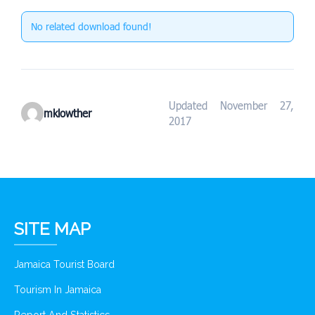
No related download found!
Updated November 27,
mklowther
2017
SITE MAP
Jamaica Tourist Board
Tourism In Jamaica