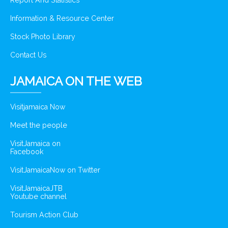
Report And Statistics
Information & Resource Center
Stock Photo Library
Contact Us
JAMAICA ON THE WEB
Visitjamaica Now
Meet the people
VisitJamaica on
Facebook
VisitJamaicaNow on Twitter
VisitJamaicaJTB
Youtube channel
Tourism Action Club