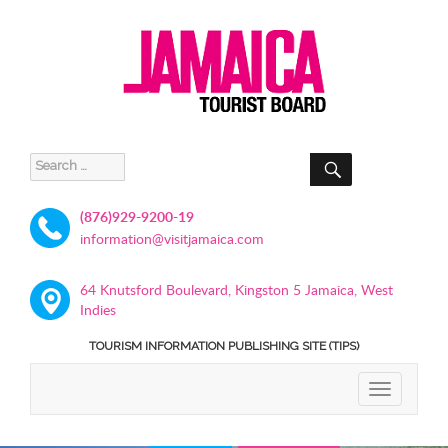
SEARCH
Search
for:
(876)929-9200-19
information@visitjamaica.com
64 Knutsford Boulevard, Kingston 5 Jamaica, West
Indies
TOURISM INFORMATION PUBLISHING SITE (TIPS)
TOGGLE
NAVIGATIO