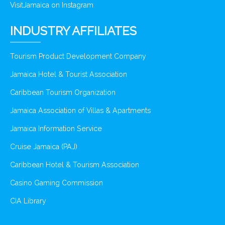
VisitJamaica on Instagram
INDUSTRY AFFILIATES
Tourism Product Development Company
Jamaica Hotel & Tourist Association
Caribbean Tourism Organization
Jamaica Association of Villas & Apartments
Jamaica Information Service
Cruise Jamaica (PAJ)
Caribbean Hotel & Tourism Association
Casino Gaming Commission
CIA Library