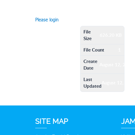
Please login
File
626.20 KB
Size
File Count
1
Create
August 12, 2016
Date
Last
August 12, 201
Updated
SITE MAP
JAM