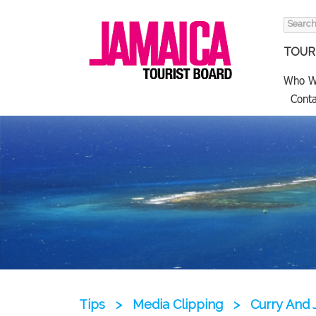
Search
for:
TOURI
Who W
Conta
Tips
>
Media Clipping
>
Curry And 