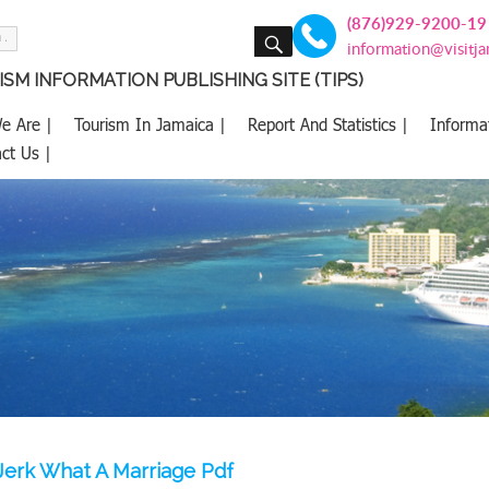
(876)929-9200-19
SEARCH
information@visitj
SM INFORMATION PUBLISHING SITE (TIPS)
e Are |
Tourism In Jamaica |
Report And Statistics |
Informa
ct Us |
Jerk What A Marriage Pdf