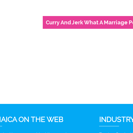
Curry And Jerk What A Marriage P
6
AICA ON THE WEB
INDUSTRY