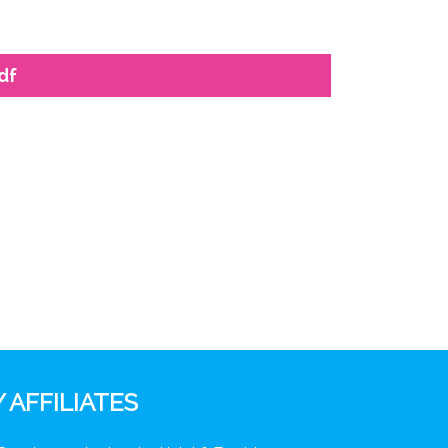
df
 AFFILIATES