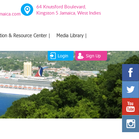
64 Knutsford Boulevard,
Kingston 5 Jamaica, West Indies
amaica.com
tion & Resource Center |
Media Library |
Login
Sign Up