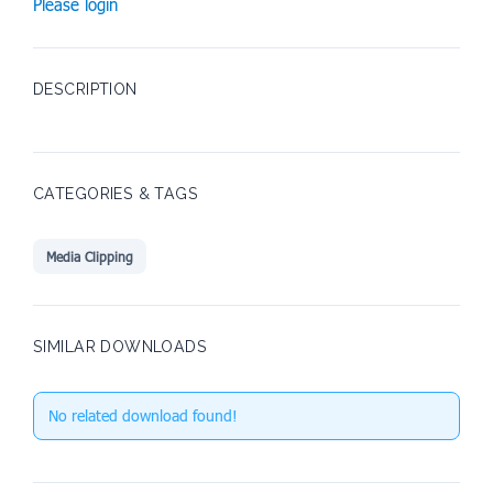
Please login
DESCRIPTION
CATEGORIES & TAGS
Media Clipping
SIMILAR DOWNLOADS
No related download found!