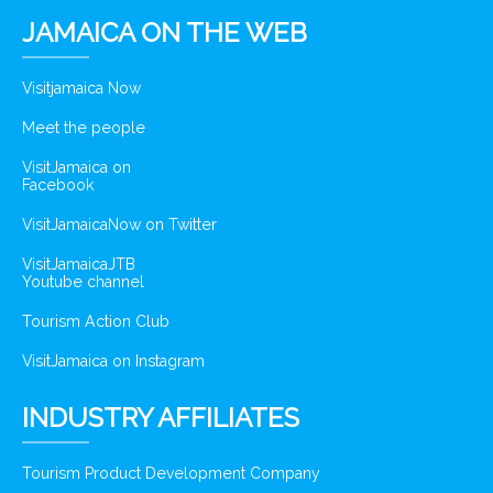
JAMAICA ON THE WEB
Visitjamaica Now
Meet the people
VisitJamaica on
Facebook
VisitJamaicaNow on Twitter
VisitJamaicaJTB
Youtube channel
Tourism Action Club
VisitJamaica on Instagram
INDUSTRY AFFILIATES
Tourism Product Development Company