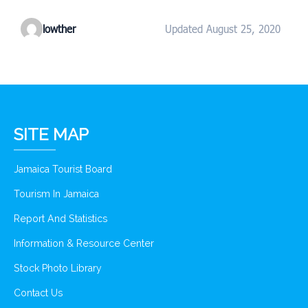
lowther
Updated August 25, 2020
SITE MAP
Jamaica Tourist Board
Tourism In Jamaica
Report And Statistics
Information & Resource Center
Stock Photo Library
Contact Us