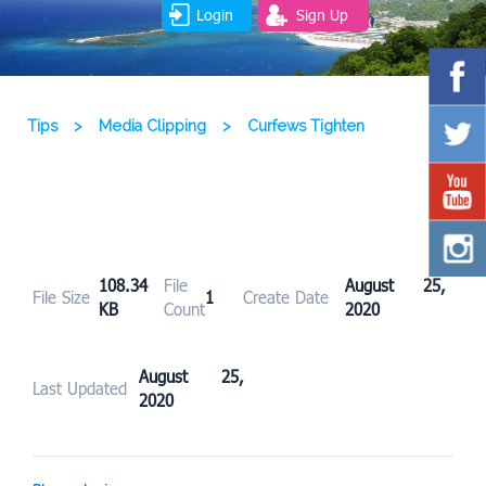
Login
Sign Up
Tips
>
Media Clipping
>
Curfews Tighten
108.34
File
August 25,
File Size
1
Create Date
KB
Count
2020
August 25,
Last Updated
2020