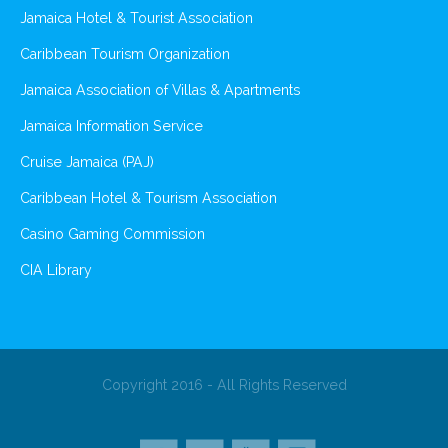
Jamaica Hotel & Tourist Association
Caribbean Tourism Organization
Jamaica Association of Villas & Apartments
Jamaica Information Service
Cruise Jamaica (PAJ)
Caribbean Hotel & Tourism Association
Casino Gaming Commission
CIA Library
Copyright 2016 - All Rights Reserved