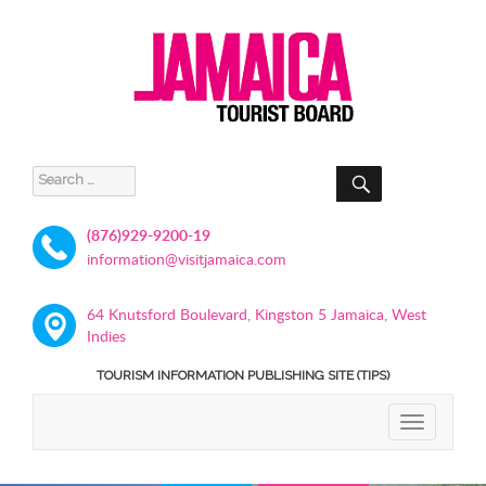
SEARCH
Search
for:
(876)929-9200-19
information@visitjamaica.com
64 Knutsford Boulevard, Kingston 5 Jamaica, West
Indies
TOURISM INFORMATION PUBLISHING SITE (TIPS)
TOGGLE
NAVIGATIO