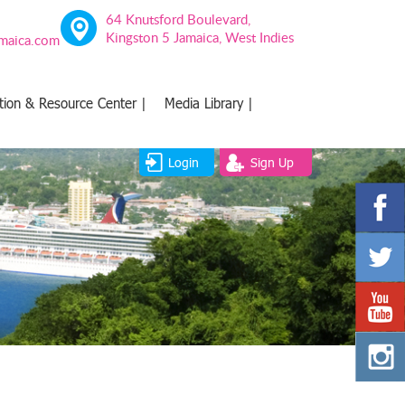
64 Knutsford Boulevard,
Kingston 5 Jamaica, West Indies
amaica.com
tion & Resource Center |
Media Library |
Login
Sign Up