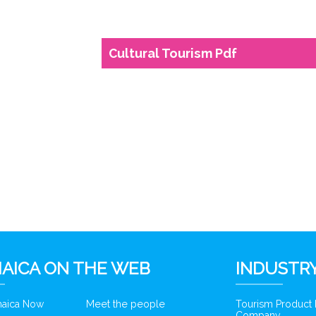
Cultural Tourism Pdf
AICA ON THE WEB
INDUSTRY
amaica Now
Meet the people
Tourism Product
Company