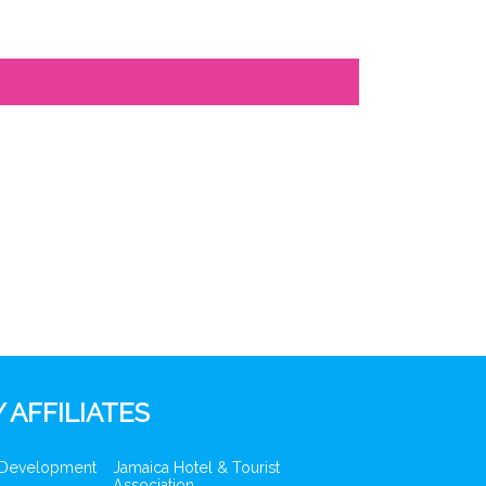
 AFFILIATES
 Development
Jamaica Hotel & Tourist
Association