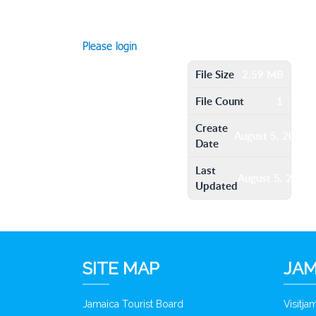
Please login
File Size
2.59 MB
File Count
1
Create
August 5, 2016
Date
Last
August 5, 2016
Updated
SITE MAP
JAM
Jamaica Tourist Board
Visitj