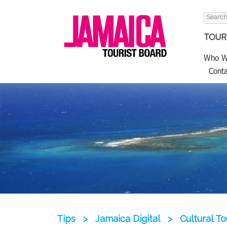
Search
for:
TOURI
Who W
Conta
Tips
>
Jamaica Digital
>
Cultural T