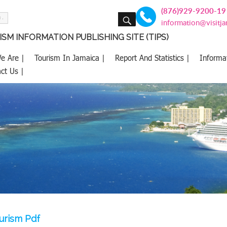
(876)929-9200-19
SEARCH
information@visitj
SM INFORMATION PUBLISHING SITE (TIPS)
e Are |
Tourism In Jamaica |
Report And Statistics |
Informa
ct Us |
ourism Pdf