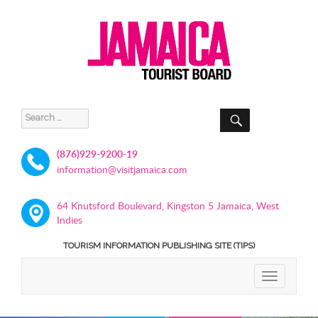
SEARCH
Search
for:
(876)929-9200-19
information@visitjamaica.com
64 Knutsford Boulevard, Kingston 5 Jamaica, West
Indies
TOURISM INFORMATION PUBLISHING SITE (TIPS)
TOGGLE
NAVIGATIO