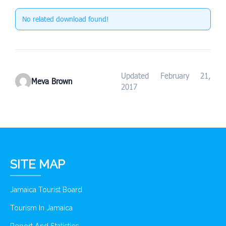
No related download found!
Updated February 21,
Meva Brown
2017
SITE MAP
Jamaica Tourist Board
Tourism In Jamaica