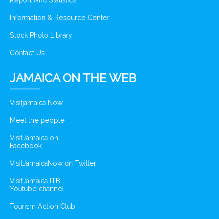
Report And Statistics
Information & Resource Center
Stock Photo Library
Contact Us
JAMAICA ON THE WEB
Visitjamaica Now
Meet the people
VisitJamaica on
Facebook
VisitJamaicaNow on Twitter
VisitJamaicaJTB
Youtube channel
Tourism Action Club