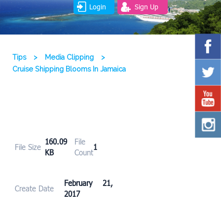
Login
Sign Up
Tips
>
Media Clipping
>
Cruise Shipping Blooms In Jamaica
160.09
File
File Size
1
KB
Count
February 21,
Create Date
2017