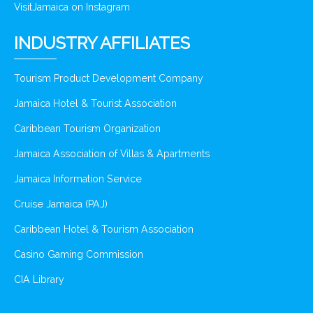
VisitJamaica on Instagram
INDUSTRY AFFILIATES
Tourism Product Development Company
Jamaica Hotel & Tourist Association
Caribbean Tourism Organization
Jamaica Association of Villas & Apartments
Jamaica Information Service
Cruise Jamaica (PAJ)
Caribbean Hotel & Tourism Association
Casino Gaming Commission
CIA Library