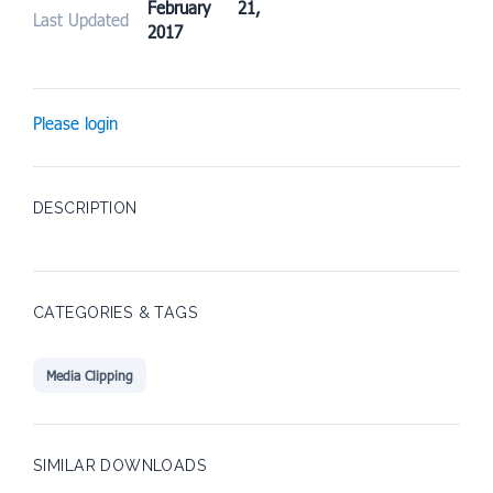
February 21,
Last Updated
2017
Please login
DESCRIPTION
CATEGORIES & TAGS
Media Clipping
SIMILAR DOWNLOADS