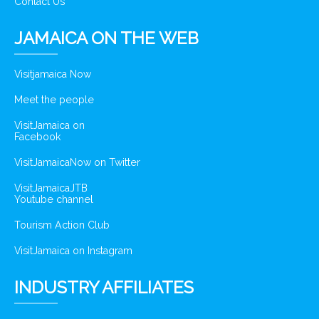
Contact Us
JAMAICA ON THE WEB
Visitjamaica Now
Meet the people
VisitJamaica on
Facebook
VisitJamaicaNow on Twitter
VisitJamaicaJTB
Youtube channel
Tourism Action Club
VisitJamaica on Instagram
INDUSTRY AFFILIATES