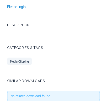
Please login
DESCRIPTION
CATEGORIES & TAGS
Media Clipping
SIMILAR DOWNLOADS
No related download found!