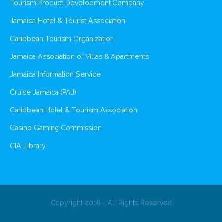
Tourism Product Development Company
Jamaica Hotel & Tourist Association
Caribbean Tourism Organization
Jamaica Association of Villas & Apartments
Jamaica Information Service
Cruise Jamaica (PAJ)
Caribbean Hotel & Tourism Association
Casino Gaming Commission
CIA Library
Copyright 2016 - All Rights Reserved