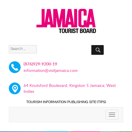
SEARCH
Search
for:
(876)929-9200-19
information@visitjamaica.com
64 Knutsford Boulevard, Kingston 5 Jamaica, West
Indies
TOURISM INFORMATION PUBLISHING SITE (TIPS)
TOGGLE
NAVIGATIO