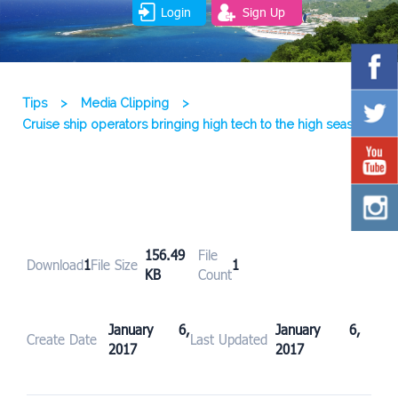
Login
Sign Up
Tips
>
Media Clipping
>
Cruise ship operators bringing high tech to the high seas
156.49
File
Download
1
File Size
1
KB
Count
January 6,
January 6,
Create Date
Last Updated
2017
2017