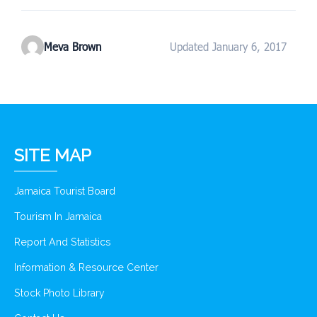
Meva Brown
Updated January 6, 2017
SITE MAP
Jamaica Tourist Board
Tourism In Jamaica
Report And Statistics
Information & Resource Center
Stock Photo Library