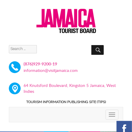
SEARCH
Search
for:
(876)929-9200-19
information@visitjamaica.com
64 Knutsford Boulevard, Kingston 5 Jamaica, West
Indies
TOURISM INFORMATION PUBLISHING SITE (TIPS)
TOGGLE
NAVIGATIO