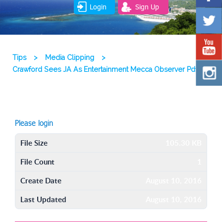
Login
Sign Up
Tips
>
Media Clipping
>
Crawford Sees JA As Entertainment Mecca Observer Pdf
Please login
File Size
105.30 KB
File Count
1
Create Date
August 10, 2016
Last Updated
August 10, 2016