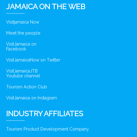
JAMAICA ON THE WEB
Visitjamaica Now
Meet the people
VisitJamaica on
Facebook
VisitJamaicaNow on Twitter
VisitJamaicaJTB
Youtube channel
Tourism Action Club
VisitJamaica on Instagram
INDUSTRY AFFILIATES
Tourism Product Development Company