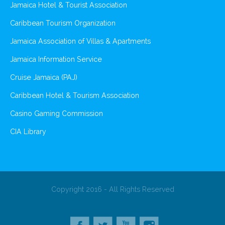
Jamaica Hotel & Tourist Association
Caribbean Tourism Organization
Jamaica Association of Villas & Apartments
Jamaica Information Service
Cruise Jamaica (PAJ)
Caribbean Hotel & Tourism Association
Casino Gaming Commission
CIA Library
Copyright 2016 - All Rights Reserved