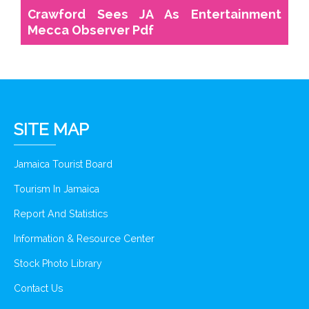
Crawford Sees JA As Entertainment
Mecca Observer Pdf
SITE MAP
Jamaica Tourist Board
Tourism In Jamaica
Report And Statistics
Information & Resource Center
Stock Photo Library
Contact Us