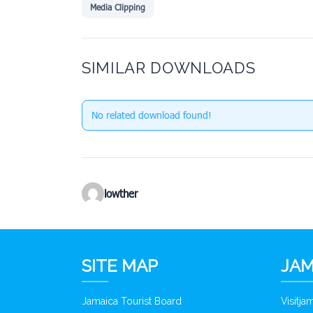
Media Clipping
SIMILAR DOWNLOADS
No related download found!
lowther
SITE MAP
JAM
Jamaica Tourist Board
Visitj