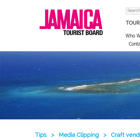
Search
for:
TOURI
Who W
Conta
Tips
>
Media Clipping
>
Craft vend