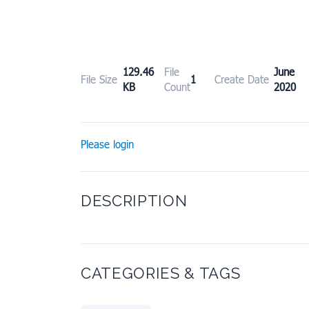
129.46
File
June
File Size
1
Create Date
KB
Count
2020
Please login
DESCRIPTION
CATEGORIES & TAGS