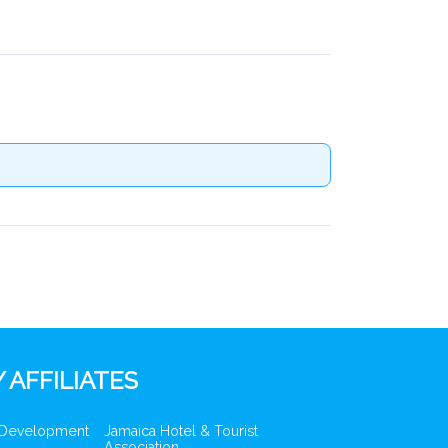
 AFFILIATES
 Development
Jamaica Hotel & Tourist
Association