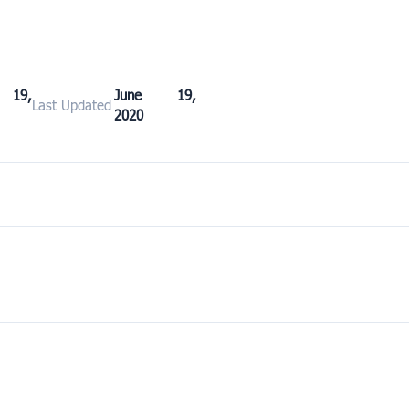
 19,
June 19,
Last Updated
2020