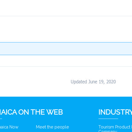
Updated June 19, 2020
AICA ON THE WEB
INDUSTRY
amaica Now
Meet the people
Tourism Product
Company