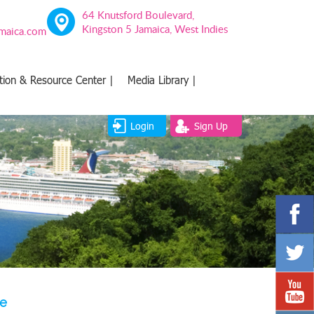
64 Knutsford Boulevard,
Kingston 5 Jamaica, West Indies
amaica.com
tion & Resource Center |
Media Library |
Login
Sign Up
ve