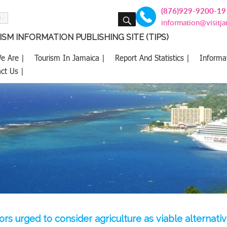
(876)929-9200-19
SEARCH
information@visitj
SM INFORMATION PUBLISHING SITE (TIPS)
e Are |
Tourism In Jamaica |
Report And Statistics |
Informa
ct Us |
ors urged to consider agriculture as viable alternati