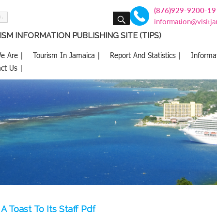
(876)929-9200-19
SEARCH
information@visitj
SM INFORMATION PUBLISHING SITE (TIPS)
e Are |
Tourism In Jamaica |
Report And Statistics |
Informa
ct Us |
A Toast To Its Staff Pdf