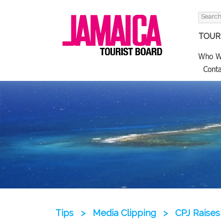
Search
for:
TOURI
Who W
Conta
Tips
>
Media Clipping
>
CPJ Raises 