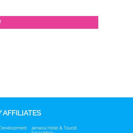
f
 AFFILIATES
 Development
Jamaica Hotel & Tourist
Association