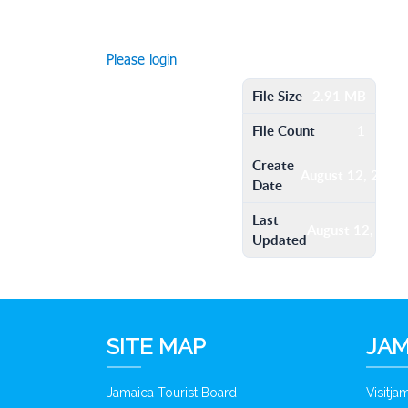
Please login
File Size
2.91 MB
File Count
1
Create
August 12, 2016
Date
Last
August 12, 201
Updated
SITE MAP
JAM
Jamaica Tourist Board
Visitj