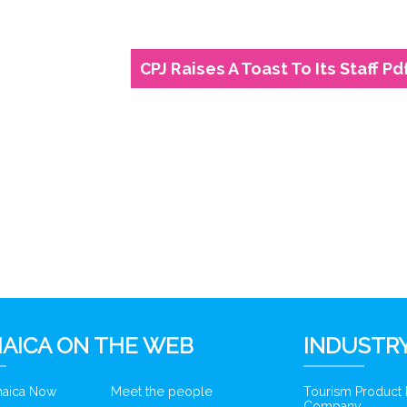
CPJ Raises A Toast To Its Staff Pd
6
AICA ON THE WEB
INDUSTRY
amaica Now
Meet the people
Tourism Product
Company