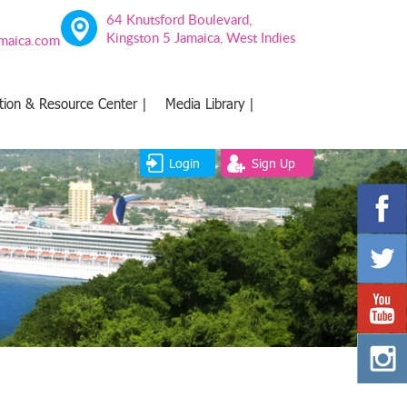
64 Knutsford Boulevard,
Kingston 5 Jamaica, West Indies
amaica.com
tion & Resource Center |
Media Library |
Login
Sign Up