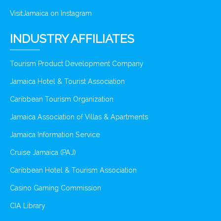
VisitJamaica on Instagram
INDUSTRY AFFILIATES
Tourism Product Development Company
Jamaica Hotel & Tourist Association
Caribbean Tourism Organization
Jamaica Association of Villas & Apartments
Jamaica Information Service
Cruise Jamaica (PAJ)
Caribbean Hotel & Tourism Association
Casino Gaming Commission
CIA Library