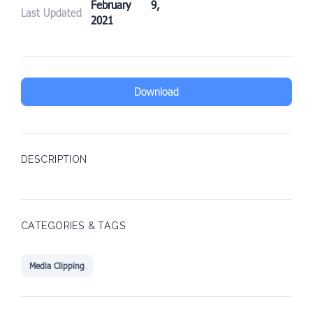
February 9,
Last Updated
2021
Download
DESCRIPTION
CATEGORIES & TAGS
Media Clipping