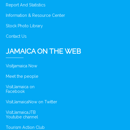
Report And Statistics
Information & Resource Center
Stock Photo Library
Contact Us
JAMAICA ON THE WEB
Visitjamaica Now
Meet the people
VisitJamaica on
Facebook
VisitJamaicaNow on Twitter
VisitJamaicaJTB
Youtube channel
Tourism Action Club