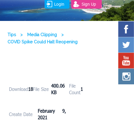
Login
Sign Up
Tips
>
Media Clipping
>
COVID Spike Could Halt Reopening
400.06
File
Download
18
File Size
1
KB
Count
February 9,
Create Date
2021