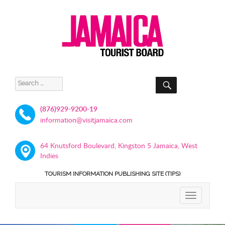
SEARCH
Search
for:
(876)929-9200-19
information@visitjamaica.com
64 Knutsford Boulevard, Kingston 5 Jamaica, West
Indies
TOURISM INFORMATION PUBLISHING SITE (TIPS)
TOGGLE
NAVIGATIO