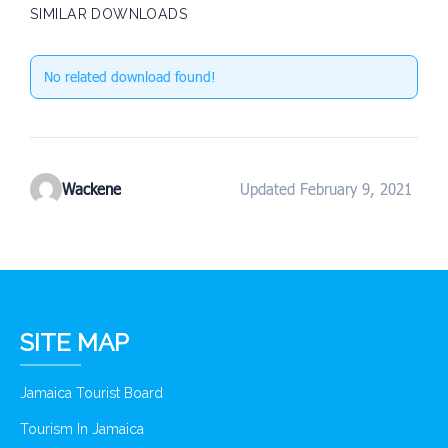
SIMILAR DOWNLOADS
No related download found!
Wackene
Updated February 9, 2021
SITE MAP
Jamaica Tourist Board
Tourism In Jamaica