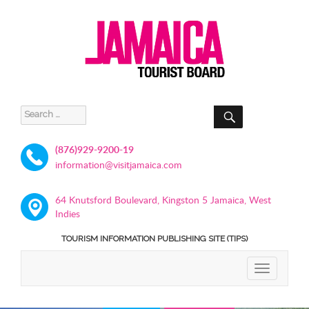
SEARCH
Search
for:
(876)929-9200-19
information@visitjamaica.com
64 Knutsford Boulevard, Kingston 5 Jamaica, West
Indies
TOURISM INFORMATION PUBLISHING SITE (TIPS)
TOGGLE
NAVIGATIO