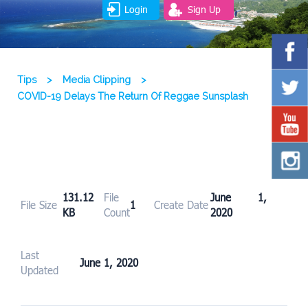
Login
Sign Up
Tips
>
Media Clipping
>
COVID-19 Delays The Return Of Reggae Sunsplash
131.12
File
June 1,
File Size
1
Create Date
KB
Count
2020
Last
June 1, 2020
Updated