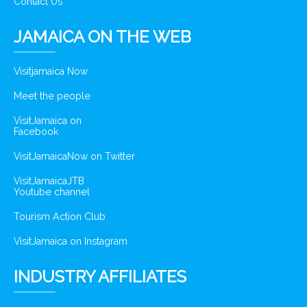
Contact Us
JAMAICA ON THE WEB
Visitjamaica Now
Meet the people
VisitJamaica on
Facebook
VisitJamaicaNow on Twitter
VisitJamaicaJTB
Youtube channel
Tourism Action Club
VisitJamaica on Instagram
INDUSTRY AFFILIATES