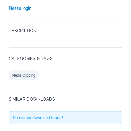
Please login
DESCRIPTION
CATEGORIES & TAGS
Media Clipping
SIMILAR DOWNLOADS
No related download found!