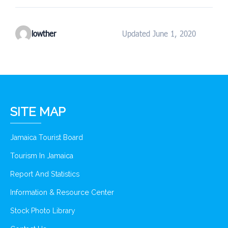
lowther
Updated June 1, 2020
SITE MAP
Jamaica Tourist Board
Tourism In Jamaica
Report And Statistics
Information & Resource Center
Stock Photo Library