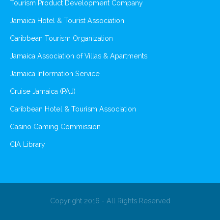
Tourism Product Development Company
Jamaica Hotel & Tourist Association
Caribbean Tourism Organization
Jamaica Association of Villas & Apartments
Jamaica Information Service
Cruise Jamaica (PAJ)
Caribbean Hotel & Tourism Association
Casino Gaming Commission
CIA Library
Copyright 2016 - All Rights Reserved